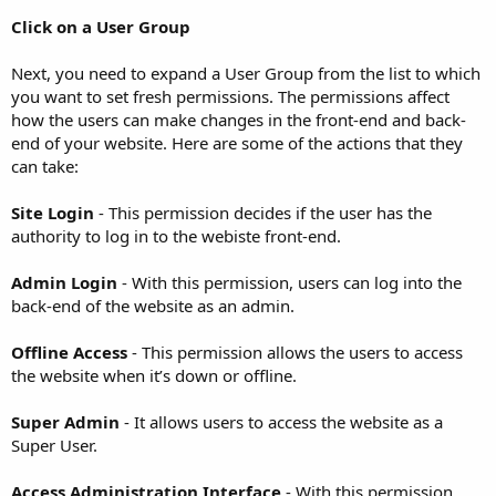
Click on a User Group
Next, you need to expand a User Group from the list to which
you want to set fresh permissions. The permissions affect
how the users can make changes in the front-end and back-
end of your website. Here are some of the actions that they
can take:
Site Login
- This permission decides if the user has the
authority to log in to the webiste front-end.
Admin Login
- With this permission, users can log into the
back-end of the website as an admin.
Offline Access
- This permission allows the users to access
the website when it’s down or offline.
Super Admin
- It allows users to access the website as a
Super User.
Access Administration Interface
- With this permission,