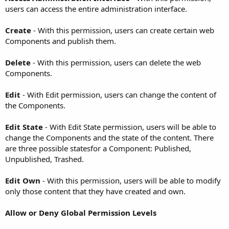
users can access the entire administration interface.
Create
- With this permission, users can create certain web
Components and publish them.
Delete
- With this permission, users can delete the web
Components.
Edit
- With Edit permission, users can change the content of
the Components.
Edit State
- With Edit State permission, users will be able to
change the Components and the state of the content. There
are three possible statesfor a Component: Published,
Unpublished, Trashed.
Edit Own
- With this permission, users will be able to modify
only those content that they have created and own.
Allow or Deny Global Permission Levels