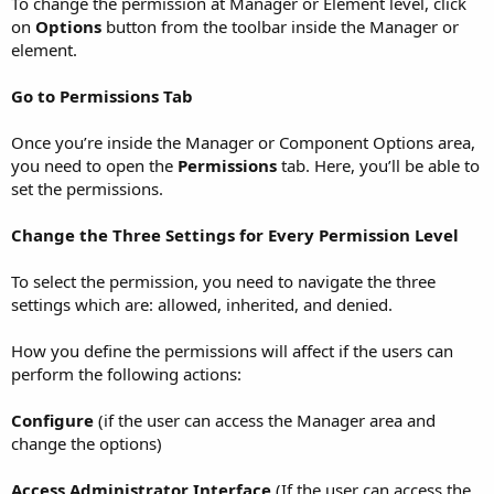
To change the permission at Manager or Element level, click
on
Options
button from the toolbar inside the Manager or
element.
Go to Permissions Tab
Once you’re inside the Manager or Component Options area,
you need to open the
Permissions
tab. Here, you’ll be able to
set the permissions.
Change the Three Settings for Every Permission Level
To select the permission, you need to navigate the three
settings which are: allowed, inherited, and denied.
How you define the permissions will affect if the users can
perform the following actions:
Configure
(if the user can access the Manager area and
change the options)
Access Administrator Interface
(If the user can access the