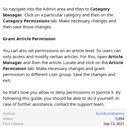
So navigate into the Admin area and then to
Category
Manager
. Click on a particular category and then on the
Category Permissions
tab. Make necessary changes and
then save those changes.
Grant Article Permission
You can also set permissions on an article level. So users can
only access and modify certian articles. For this, open
Article
Manager
and then the article. Locate and click on the
Article
Permission
tab. Make necessary changes and grant
permission to different User group. Save the changes and
exit.
So that’s how you allow or deny permissions in Joomla 3. By
following this guide, you should be able to do it yourself. In
case of further assistance, contact the support team.
Author
kumkumsharma
Views
5,994
First release
Sep 13, 2021