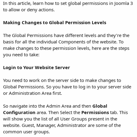
In this article, learn how to set global permissions in Joomla 3
to allow or deny actions.
Making Changes to Global Permission Levels
The Global Permissions have different levels and they’re the
basis for all the individual Components of the website. To
make changes to these permission levels, here are the steps
you need to take:
Login to Your Website Server
You need to work on the server side to make changes to
Global Permissions. So you have to log in to your server side
or Administration Area first.
So navigate into the Admin Area and then
Global
Configuration
area. Then Select the
Permissions
tab. This
will show you the list of all User Groups present in the
website. Guest, Manager, Administrator are some of the
common user groups.