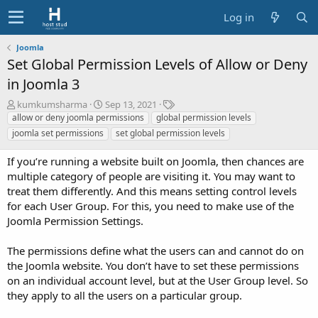
Log in
Joomla
Set Global Permission Levels of Allow or Deny
in Joomla 3
A
C
T
kumkumsharma
Sep 13, 2021
u
r
a
allow or deny joomla permissions
global permission levels
t
e
g
joomla set permissions
set global permission levels
h
a
s
o
t
If you’re running a website built on Joomla, then chances are
r
i
multiple category of people are visiting it. You may want to
o
treat them differently. And this means setting control levels
n
for each User Group. For this, you need to make use of the
d
a
Joomla Permission Settings.
t
e
The permissions define what the users can and cannot do on
the Joomla website. You don’t have to set these permissions
on an individual account level, but at the User Group level. So
they apply to all the users on a particular group.