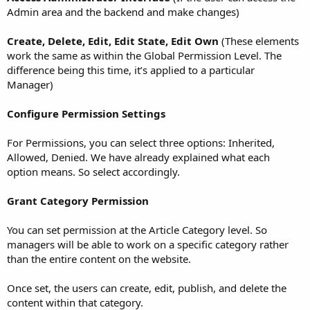
Admin area and the backend and make changes)
Create, Delete, Edit, Edit State, Edit Own
(These elements
work the same as within the Global Permission Level. The
difference being this time, it’s applied to a particular
Manager)
Configure Permission Settings
For Permissions, you can select three options: Inherited,
Allowed, Denied. We have already explained what each
option means. So select accordingly.
Grant Category Permission
You can set permission at the Article Category level. So
managers will be able to work on a specific category rather
than the entire content on the website.
Once set, the users can create, edit, publish, and delete the
content within that category.