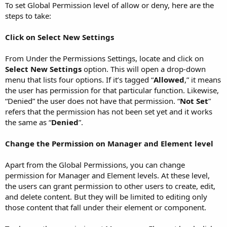
To set Global Permission level of allow or deny, here are the
steps to take:
Click on Select New Settings
From Under the Permissions Settings, locate and click on
Select New Settings
option. This will open a drop-down
menu that lists four options. If it’s tagged “
Allowed
,” it means
the user has permission for that particular function. Likewise,
“Denied” the user does not have that permission. “
Not Set
”
refers that the permission has not been set yet and it works
the same as “
Denied
”.
Change the Permission on Manager and Element level
Apart from the Global Permissions, you can change
permission for Manager and Element levels. At these level,
the users can grant permission to other users to create, edit,
and delete content. But they will be limited to editing only
those content that fall under their element or component.