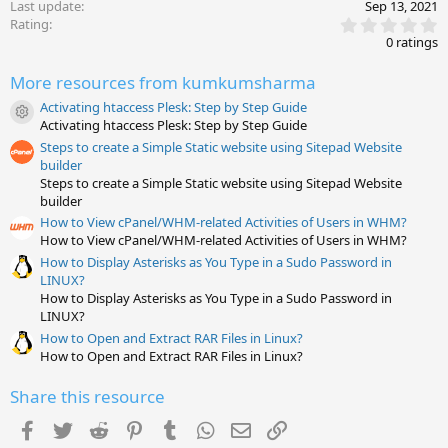
Last update
Sep 13, 2021
0
Rating
.
0 ratings
0
0
More resources from kumkumsharma
s
t
Activating htaccess Plesk: Step by Step Guide
a
Resource icon
Activating htaccess Plesk: Step by Step Guide
r
(
Steps to create a Simple Static website using Sitepad Website
s
builder
)
Steps to create a Simple Static website using Sitepad Website
builder
How to View cPanel/WHM-related Activities of Users in WHM?
How to View cPanel/WHM-related Activities of Users in WHM?
How to Display Asterisks as You Type in a Sudo Password in
LINUX?
How to Display Asterisks as You Type in a Sudo Password in
LINUX?
How to Open and Extract RAR Files in Linux?
How to Open and Extract RAR Files in Linux?
Share this resource
Facebook
Twitter
Reddit
Pinterest
Tumblr
WhatsApp
Email
Link