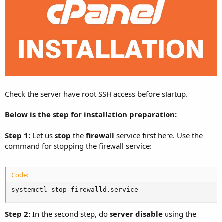
Check the server have root SSH access before startup.
Below is the step for installation preparation:
Step 1:
Let us
stop
the
firewall
service first here. Use the
command for stopping the firewall service:
Code:
systemctl stop firewalld.service
Step 2:
In the second step, do
server disable
using the