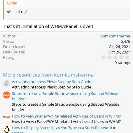
Code:
sh latest
That’s it! Installation of WHM/cPanel is over!
Author
kumkumsharma
Views
5,476
First release
Oct 26, 2021
Last update
Oct 26, 2021
0
Rating
.
0 ratings
0
0
More resources from kumkumsharma
s
t
Activating htaccess Plesk: Step by Step Guide
a
Resource icon
Activating htaccess Plesk: Step by Step Guide
r
(
Steps to create a Simple Static website using Sitepad Website
s
builder
)
Steps to create a Simple Static website using Sitepad Website
builder
How to View cPanel/WHM-related Activities of Users in WHM?
How to View cPanel/WHM-related Activities of Users in WHM?
How to Display Asterisks as You Type in a Sudo Password in