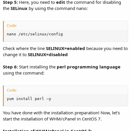
Step 5:
Here, you need to
edit
the command for disabling
the
SELinux
by using the command nano:
Code:
nano /etc/selinux/config
Check where the line
SELINUX=enabled
because you need to
change it to
SELINUX=disabled
Step 6:
Start installing the
perl programming language
using the command:
Code:
yum install perl –y
You have done with the installation preparation! Now, let’s
start the installation of WHM/cPanel in CentOS 7.