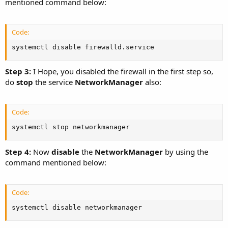
mentioned command below:
Code:
systemctl disable firewalld.service
Step 3:
I Hope, you disabled the firewall in the first step so,
do
stop
the service
NetworkManager
also:
Code:
systemctl stop networkmanager
Step 4:
Now
disable
the
NetworkManager
by using the
command mentioned below:
Code:
systemctl disable networkmanager