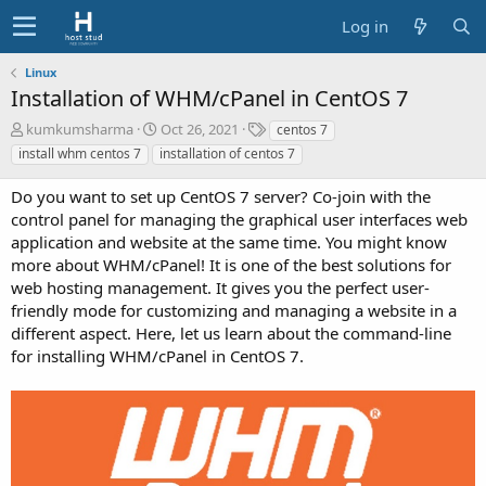
Log in
Linux
Installation of WHM/cPanel in CentOS 7
A
C
T
kumkumsharma
Oct 26, 2021
centos 7
u
r
a
install whm centos 7
installation of centos 7
t
e
g
h
a
s
Do you want to set up CentOS 7 server? Co-join with the
o
t
control panel for managing the graphical user interfaces web
r
i
application and website at the same time. You might know
o
more about WHM/cPanel! It is one of the best solutions for
n
d
web hosting management. It gives you the perfect user-
a
friendly mode for customizing and managing a website in a
t
different aspect. Here, let us learn about the command-line
e
for installing WHM/cPanel in CentOS 7.