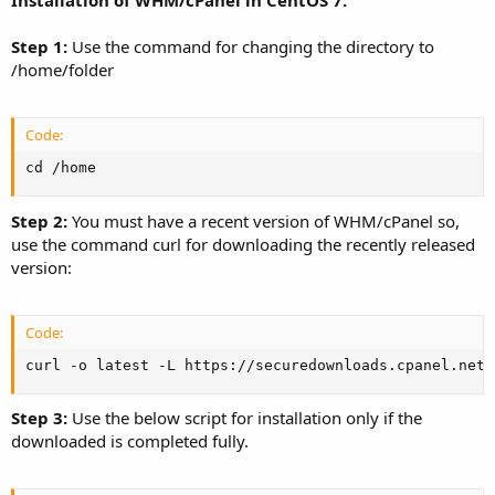
Installation of WHM/cPanel in CentOS 7:
Step 1:
Use the command for changing the directory to
/home/folder
Code:
cd /home
Step 2:
You must have a recent version of WHM/cPanel so,
use the command curl for downloading the recently released
version:
Code:
curl -o latest -L https://securedownloads.cpanel.net/
Step 3:
Use the below script for installation only if the
downloaded is completed fully.