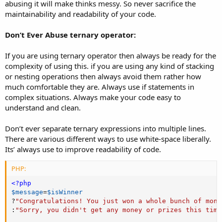
abusing it will make thinks messy. So never sacrifice the
maintainability and readability of your code.
Don’t Ever Abuse ternary operator:
If you are using ternary operator then always be ready for the
complexity of using this. if you are using any kind of stacking
or nesting operations then always avoid them rather how
much comfortable they are. Always use if statements in
complex situations. Always make your code easy to
understand and clean.
Don’t ever separate ternary expressions into multiple lines.
There are various different ways to use white-space liberally.
Its’ always use to improve readability of code.
PHP:
<?php
$message
=
$isWinner
?
"Congratulations! You just won a whole bunch of mone
:
"Sorry, you didn't get any money or prizes this time