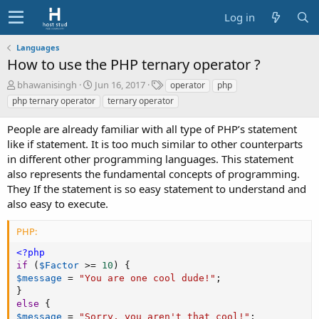
Log in
Languages
How to use the PHP ternary operator ?
A
C
T
bhawanisingh
Jun 16, 2017
operator
php
u
r
a
php ternary operator
ternary operator
t
e
g
h
a
s
People are already familiar with all type of PHP’s statement
o
t
like if statement. It is too much similar to other counterparts
r
i
in different other programming languages. This statement
o
also represents the fundamental concepts of programming.
n
d
They If the statement is so easy statement to understand and
a
also easy to execute.
t
e
PHP:
<?php
if
(
$Factor
>=
10
)
{
$message
=
"You are one cool dude!"
;
}
else
{
$message
=
"Sorry, you aren't that cool!"
;