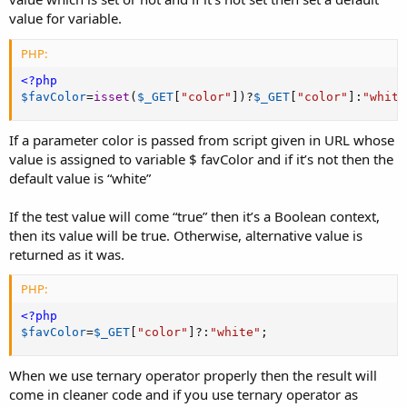
value for variable.
PHP:
<?php
$favColor
=
isset
(
$_GET
[
"color"
]
)
?
$_GET
[
"color"
]
:
"white
If a parameter color is passed from script given in URL whose
value is assigned to variable $ favColor and if it’s not then the
default value is “white”
If the test value will come “true” then it’s a Boolean context,
then its value will be true. Otherwise, alternative value is
returned as it was.
PHP:
<?php
$favColor
=
$_GET
[
"color"
]
?
:
"white"
;
When we use ternary operator properly then the result will
come in cleaner code and if you use ternary operator as