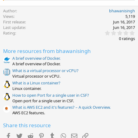
Author
bhawanisingh
Views
5,119
First release
Jun 16, 2017
Last update
Jun 16, 2017
0
Rating
.
0 ratings
0
0
More resources from bhawanisingh
s
t
A brief overview of Docker.
a
A brief overview of Docker.
r
(
What is a virtual processor or vCPU?
s
Virtual processor or vCPU.
)
What is a Linux container?
Linux container.
How to open Port for a single user in CSF?
Open port for a single user in CSF.
What is AWS EC2 and it's features? – A quick Overview.
AWS EC2 features.
Share this resource
Facebook
Twitter
Reddit
Pinterest
Tumblr
WhatsApp
Email
Link