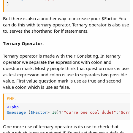
}
But there is also a another way to increase your $Factor. You
can do this with ternary operator. Ternary operator is also use
to, serves the shorthand for if statements.
Ternary Operator:
Ternary operator is made with their Consisting. In ternary
operator we separate the expressions with colon and
question mark. Mostly people think that question mark is use
as test expression and colon is use to separates two possible
value. First value question mark is use as true and second
value colon which is use as false.
PHP:
<?php
$message
=
(
$Factor
>=
10
)
?
"You're one cool dude!"
:
"Sorry
One more use of ternary operator is its use to check that
value which is set or not and if it’s not set then set a default