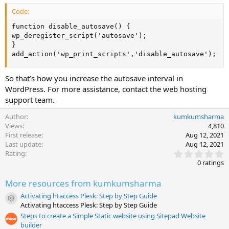
Code:
function disable_autosave() {

wp_deregister_script('autosave');

}

add_action('wp_print_scripts','disable_autosave');
So that’s how you increase the autosave interval in
WordPress. For more assistance, contact the web hosting
support team.
Author
kumkumsharma
Views
4,810
First release
Aug 12, 2021
Last update
Aug 12, 2021
0
Rating
.
0 ratings
0
0
More resources from kumkumsharma
s
t
Activating htaccess Plesk: Step by Step Guide
a
Resource icon
Activating htaccess Plesk: Step by Step Guide
r
(
Steps to create a Simple Static website using Sitepad Website
s
builder