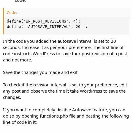
code:
Code:
define('WP_POST_REVISIONS', 4);

define( 'AUTOSAVE_INTERVAL', 20 );
In the code you added the autosave interval is set to 20
seconds. Increase it as per your preference. The first line of
code instructs WordPress to save four post revision of a post
and not more.
Save the changes you made and exit.
To check if the revision interval is set to your preference, edit
any post and observe the time it take WordPress to save the
changes.
If you want to completely disable Autosave feature, you can
do so by opening functions.php file and pasting the following
line of code in it: