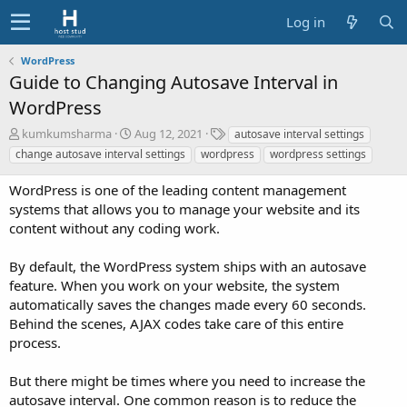
Log in
WordPress
Guide to Changing Autosave Interval in
WordPress
A
C
T
kumkumsharma
Aug 12, 2021
autosave interval settings
u
r
a
change autosave interval settings
wordpress
wordpress settings
t
e
g
h
a
s
WordPress is one of the leading content management
o
t
systems that allows you to manage your website and its
r
i
content without any coding work.
o
n
d
By default, the WordPress system ships with an autosave
a
feature. When you work on your website, the system
t
automatically saves the changes made every 60 seconds.
e
Behind the scenes, AJAX codes take care of this entire
process.
But there might be times where you need to increase the
autosave interval. One common reason is to reduce the