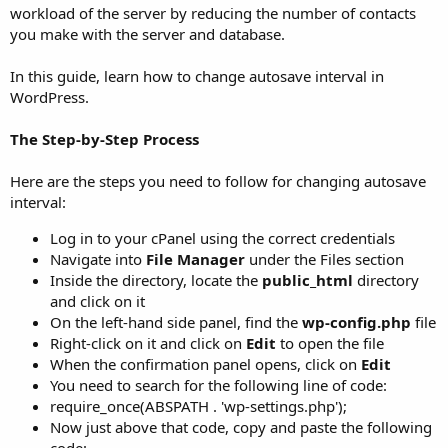
workload of the server by reducing the number of contacts
you make with the server and database.
In this guide, learn how to change autosave interval in
WordPress.
The Step-by-Step Process
Here are the steps you need to follow for changing autosave
interval:
Log in to your cPanel using the correct credentials
Navigate into
File Manager
under the Files section
Inside the directory, locate the
public_html
directory
and click on it
On the left-hand side panel, find the
wp-config.php
file
Right-click on it and click on
Edit
to open the file
When the confirmation panel opens, click on
Edit
You need to search for the following line of code:
require_once(ABSPATH . 'wp-settings.php');
Now just above that code, copy and paste the following