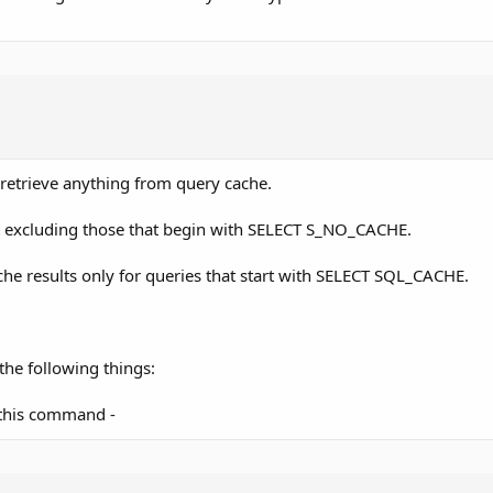
r retrieve anything from query cache.
lt excluding those that begin with SELECT S_NO_CACHE.
cache results only for queries that start with SELECT SQL_CACHE.
he following things:
 this command -