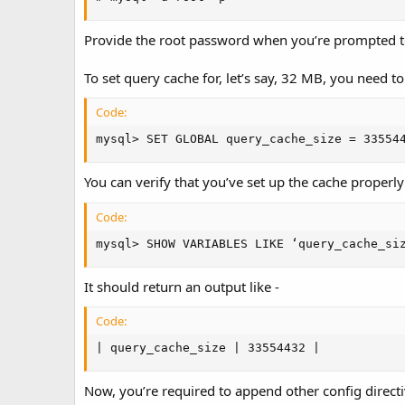
Provide the root password when you’re prompted 
To set query cache for, let’s say, 32 MB, you need 
Code:
mysql> SET GLOBAL query_cache_size = 33554
You can verify that you’ve set up the cache properl
Code:
mysql> SHOW VARIABLES LIKE ‘query_cache_si
It should return an output like -
Code:
| query_cache_size | 33554432 |
Now, you’re required to append other config direct