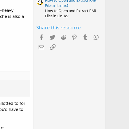
How to Open and Extract RAR
Files in Linux?
d-heavy
How to Open and Extract RAR
Files in Linux?
che is also a
Share this resource
Facebook
Twitter
Reddit
Pinterest
Tumblr
WhatsApp
Email
Link
llotted to for
ou’d have to
re: