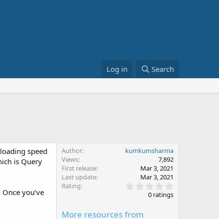
Log in
Search
r loading speed
Author
kumkumsharma
Views
7,892
ich is Query
First release
Mar 3, 2021
Last update
Mar 3, 2021
0
Rating
. Once you’ve
.
0 ratings
0
0
More resources from
s