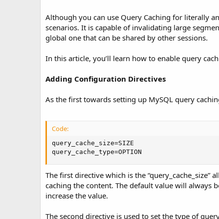
Although you can use Query Caching for literally a
scenarios. It is capable of invalidating large segme
global one that can be shared by other sessions.
In this article, you’ll learn how to enable query ca
Adding Configuration Directives
As the first towards setting up MySQL query cachin
Code:
query_cache_size=SIZE

query_cache_type=OPTION
The first directive which is the “query_cache_size” all
caching the content. The default value will always 
increase the value.
The second directive is used to set the type of quer