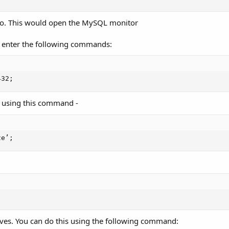
to. This would open the MySQL monitor
to enter the following commands:
432;
y using this command -
ze’;
ives. You can do this using the following command: