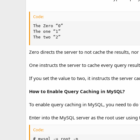
Code:
The Zero “0”

The one “1”

The two “2”
Zero directs the server to not cache the results, no
One instructs the server to cache every query resu
If you set the value to two, it instructs the server 
How to Enable Query Caching in MySQL?
To enable query caching in MySQL, you need to do t
Enter into the MySQL server as the root user using
Code:
# mysql -u root -p