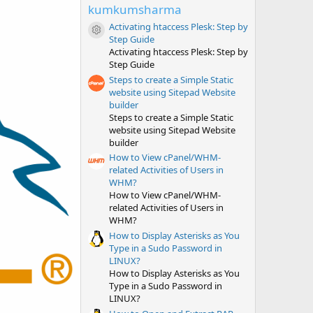
t
kumkumsharma
a
r
Activating htaccess Plesk: Step by
(
Resource icon
Step Guide
s
Activating htaccess Plesk: Step by
)
Step Guide
Steps to create a Simple Static
website using Sitepad Website
builder
Steps to create a Simple Static
website using Sitepad Website
builder
How to View cPanel/WHM-
related Activities of Users in
WHM?
How to View cPanel/WHM-
related Activities of Users in
WHM?
How to Display Asterisks as You
Type in a Sudo Password in
LINUX?
How to Display Asterisks as You
Type in a Sudo Password in
LINUX?