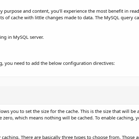
ny purpose and content, you’ll experience the most benefit in rea
nts of cache with little changes made to data. The MySQL query ca
ching in MySQL server.
g, you need to add the below configuration directives:
ows you to set the size for the cache. This is the size that will be a
be zero, which means nothing will be cached. To enable caching, y
y caching. There are basically three types to choose from. Those a