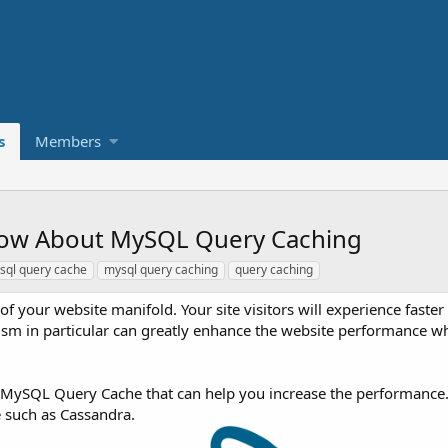
s
Members
now About MySQL Query Caching
sql query cache
mysql query caching
query caching
f your website manifold. Your site visitors will experience faste
sm in particular can greatly enhance the website performance wh
ed MySQL Query Cache that can help you increase the performance
e such as Cassandra.