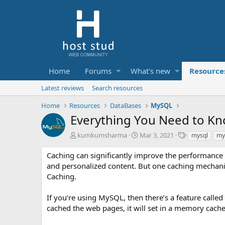
Home
Forums
What's new
Resource
Latest reviews
Search resources
Home
Resources
DataBases
MySQL
Everything You Need to K
A
C
T
kumkumsharma
Mar 3, 2021
mysql
my
u
r
a
t
e
g
Caching can significantly improve the performance o
h
a
s
and personalized content. But one caching mechani
o
t
Caching.
r
i
o
If you’re using MySQL, then there’s a feature call
n
d
cached the web pages, it will set in a memory cach
a