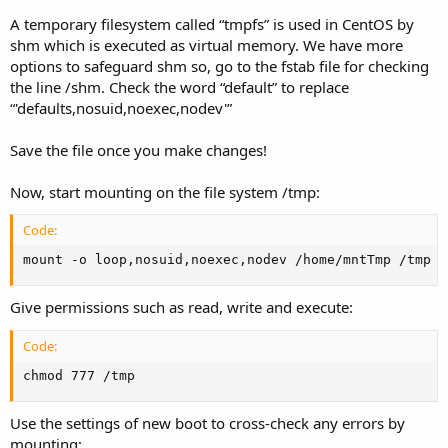
A temporary filesystem called “tmpfs” is used in CentOS by
shm which is executed as virtual memory. We have more
options to safeguard shm so, go to the fstab file for checking
the line /shm. Check the word “default” to replace
“'defaults,nosuid,noexec,nodev'”
Save the file once you make changes!
Now, start mounting on the file system /tmp:
Code:
mount -o loop,nosuid,noexec,nodev /home/mntTmp /tmp
Give permissions such as read, write and execute:
Code:
chmod 777 /tmp
Use the settings of new boot to cross-check any errors by
mounting: