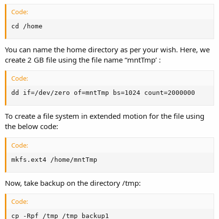
Code:
cd /home
You can name the home directory as per your wish. Here, we
create 2 GB file using the file name “mntTmp’ :
Code:
dd if=/dev/zero of=mntTmp bs=1024 count=2000000
To create a file system in extended motion for the file using
the below code:
Code:
mkfs.ext4 /home/mntTmp
Now, take backup on the directory /tmp:
Code:
cp -Rpf /tmp /tmp_backup1