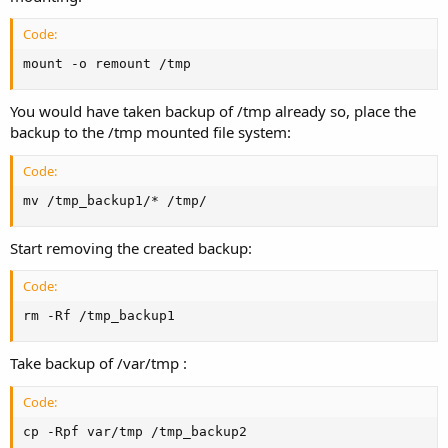
Code:
mount -o remount /tmp
You would have taken backup of /tmp already so, place the
backup to the /tmp mounted file system:
Code:
mv /tmp_backup1/* /tmp/
Start removing the created backup:
Code:
rm -Rf /tmp_backup1
Take backup of /var/tmp :
Code:
cp -Rpf var/tmp /tmp_backup2