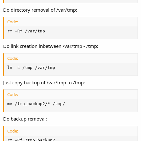
Do directory removal of /var/tmp:
Code:
rm -Rf /var/tmp
Do link creation inbetween /var/tmp - /tmp:
Code:
ln -s /tmp /var/tmp
Just copy backup of /var/tmp to /tmp:
Code:
mv /tmp_backup2/* /tmp/
Do backup removal:
Code:
rm -Rf /tmp_backup2