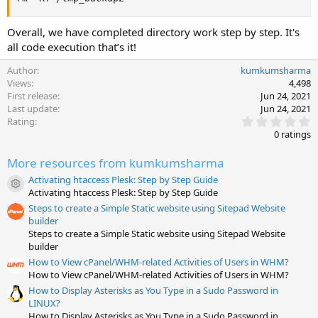
Overall, we have completed directory work step by step. It's
all code execution that’s it!
Author
kumkumsharma
Views
4,498
First release
Jun 24, 2021
Last update
Jun 24, 2021
0
Rating
.
0 ratings
0
0
More resources from kumkumsharma
s
t
Activating htaccess Plesk: Step by Step Guide
a
Resource icon
Activating htaccess Plesk: Step by Step Guide
r
(
Steps to create a Simple Static website using Sitepad Website
s
builder
)
Steps to create a Simple Static website using Sitepad Website
builder
How to View cPanel/WHM-related Activities of Users in WHM?
How to View cPanel/WHM-related Activities of Users in WHM?
How to Display Asterisks as You Type in a Sudo Password in
LINUX?
How to Display Asterisks as You Type in a Sudo Password in