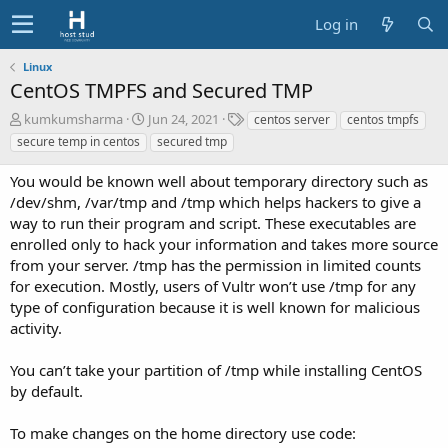
Log in
Linux
CentOS TMPFS and Secured TMP
A
C
T
kumkumsharma
Jun 24, 2021
centos server
centos tmpfs
u
r
a
secure temp in centos
secured tmp
t
e
g
h
a
s
You would be known well about temporary directory such as
o
t
/dev/shm, /var/tmp and /tmp which helps hackers to give a
r
i
way to run their program and script. These executables are
o
enrolled only to hack your information and takes more source
n
d
from your server. /tmp has the permission in limited counts
a
for execution. Mostly, users of Vultr won’t use /tmp for any
t
type of configuration because it is well known for malicious
e
activity.
You can’t take your partition of /tmp while installing CentOS
by default.
To make changes on the home directory use code: