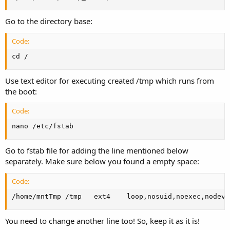
Go to the directory base:
Code:
cd /
Use text editor for executing created /tmp which runs from
the boot:
Code:
nano /etc/fstab
Go to fstab file for adding the line mentioned below
separately. Make sure below you found a empty space:
Code:
/home/mntTmp /tmp   ext4    loop,nosuid,noexec,nodev,
You need to change another line too! So, keep it as it is!