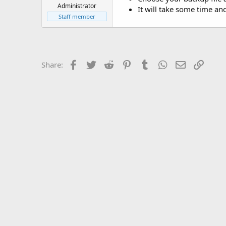
t
Administrator
It will take some time an
e
Staff member
r
Facebook
Twitter
Reddit
Pinterest
Tumblr
WhatsApp
Email
Link
Share: