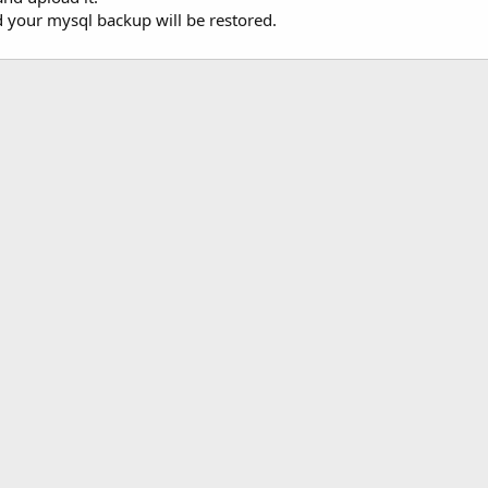
d your mysql backup will be restored.