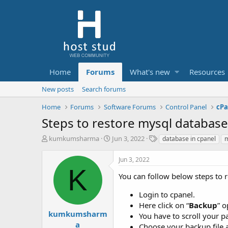
Home
Forums
What's new
Resources
New posts
Search forums
Home
Forums
Software Forums
Control Panel
cPa
Steps to restore mysql database
T
S
T
kumkumsharma
Jun 3, 2022
database in cpanel
m
h
t
a
r
a
g
Jun 3, 2022
e
r
s
K
a
t
You can follow below steps to 
d
d
s
a
Login to cpanel.
t
t
Here click on “
Backup
” o
a
e
kumkumsharm
You have to scroll your p
r
a
Choose your backup file a