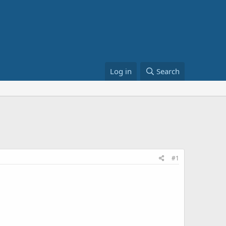
Log in
Search
#1