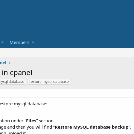
Members
nel
 in cpanel
ysql database
restore mysql database
restore mysql database:
ption under “
Files
” section.
age and then you will find “
Restore MySQL database backup
”.
nd upload it.