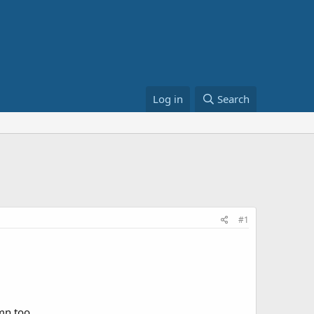
Log in
Search
#1
mn too.