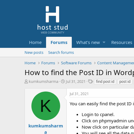
Home
Forums
What's new
Resources
New posts
Search forums
Home
Forums
Software Forums
Content Managemen
How to find the Post ID in Wor
T
S
T
kumkumsharma
Jul 31, 2021
find post id
post id
h
t
a
r
a
g
Jul 31, 2021
e
r
s
K
a
t
You can easily find the post ID
d
d
s
a
Login to cpanel.
t
t
Click on phpmyadmin und
a
e
kumkumsharm
Now click on particular d
r
a
You will see all the data