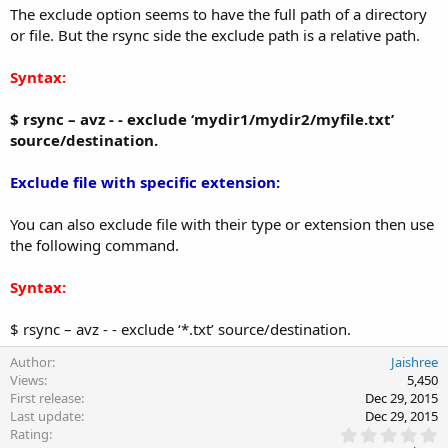
The exclude option seems to have the full path of a directory
or file. But the rsync side the exclude path is a relative path.
Syntax:
$ rsync – avz - - exclude ‘mydir1/mydir2/myfile.txt’
source/destination.
Exclude file with specific extension:
You can also exclude file with their type or extension then use
the following command.
Syntax:
$ rsync – avz - - exclude ‘*.txt’ source/destination.
Author
Jaishree
Views
5,450
First release
Dec 29, 2015
Last update
Dec 29, 2015
0
Rating