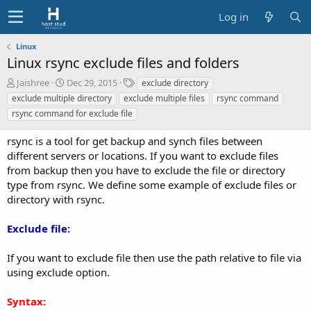
Log in
Linux
Linux rsync exclude files and folders
A
C
T
Jaishree
Dec 29, 2015
exclude directory
u
r
a
exclude multiple directory
exclude multiple files
rsync command
t
e
g
rsync command for exclude file
h
a
s
o
t
rsync is a tool for get backup and synch files between
r
i
different servers or locations. If you want to exclude files
o
from backup then you have to exclude the file or directory
n
d
type from rsync. We define some example of exclude files or
a
directory with rsync.
t
e
Exclude file:
If you want to exclude file then use the path relative to file via
using exclude option.
Syntax: