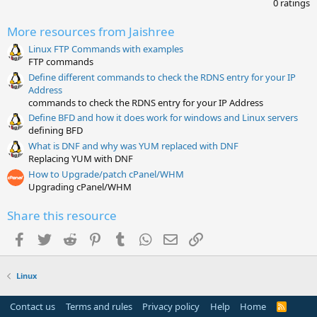
.
0 ratings
0
0
More resources from Jaishree
s
t
Linux FTP Commands with examples
a
FTP commands
r
(
Define different commands to check the RDNS entry for your IP
s
Address
)
commands to check the RDNS entry for your IP Address
Define BFD and how it does work for windows and Linux servers
defining BFD
What is DNF and why was YUM replaced with DNF
Replacing YUM with DNF
How to Upgrade/patch cPanel/WHM
Upgrading cPanel/WHM
Share this resource
Facebook
Twitter
Reddit
Pinterest
Tumblr
WhatsApp
Email
Link
Linux
Contact us
Terms and rules
Privacy policy
Help
Home
R
S