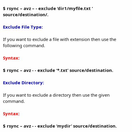
$ rsync – avz – - exclude ‘dir1/myfile.txt ’
source/destination/.
Exclude File Type:
If you want to exclude a file with extension then use the
following command.
Syntax:
$ rsync – avz - - exclude ‘*.txt’ source/destination.
Exclude Directory:
If you want to exclude a directory then use the given
command.
Syntax:
$ rsync – avz - - exclude ‘mydir’ source/destination.