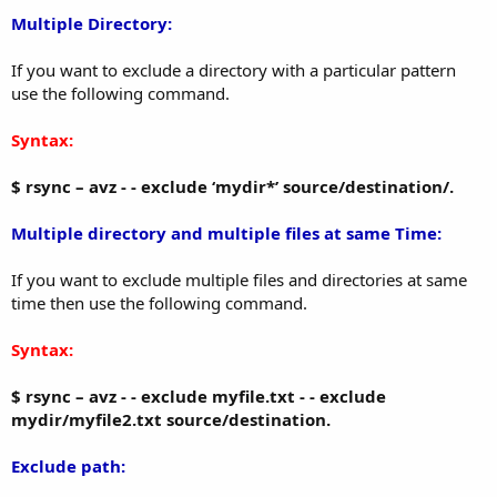
Multiple Directory:
If you want to exclude a directory with a particular pattern
use the following command.
Syntax:
$ rsync – avz - - exclude ‘mydir*’ source/destination/.
Multiple directory and multiple files at same Time:
If you want to exclude multiple files and directories at same
time then use the following command.
Syntax:
$ rsync – avz - - exclude myfile.txt - - exclude
mydir/myfile2.txt source/destination.
Exclude path: