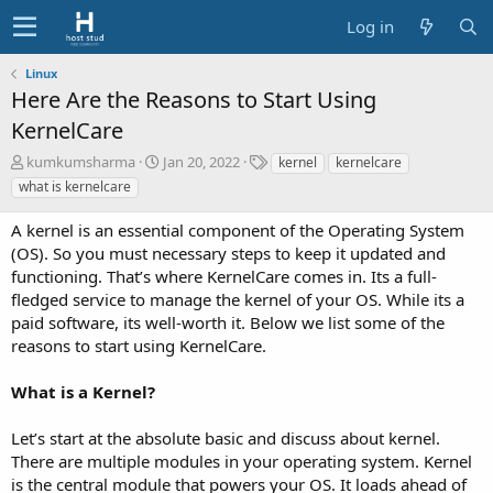
Log in
Linux
Here Are the Reasons to Start Using
KernelCare
A
C
T
kumkumsharma
Jan 20, 2022
kernel
kernelcare
u
r
a
what is kernelcare
t
e
g
h
a
s
A kernel is an essential component of the Operating System
o
t
(OS). So you must necessary steps to keep it updated and
r
i
functioning. That’s where KernelCare comes in. Its a full-
o
fledged service to manage the kernel of your OS. While its a
n
d
paid software, its well-worth it. Below we list some of the
a
reasons to start using KernelCare.
t
e
What is a Kernel?
Let’s start at the absolute basic and discuss about kernel.
There are multiple modules in your operating system. Kernel
is the central module that powers your OS. It loads ahead of