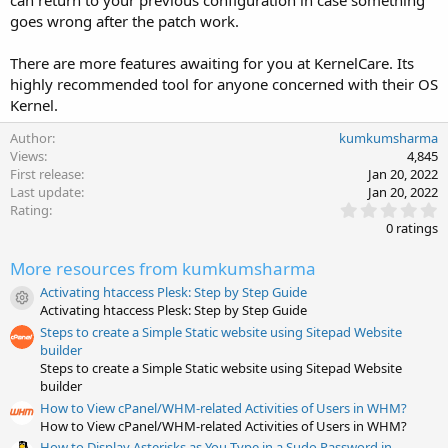
goes wrong after the patch work.
There are more features awaiting for you at KernelCare. Its
highly recommended tool for anyone concerned with their OS
Kernel.
Author
kumkumsharma
Views
4,845
First release
Jan 20, 2022
Last update
Jan 20, 2022
0
Rating
.
0 ratings
0
0
More resources from kumkumsharma
s
t
Activating htaccess Plesk: Step by Step Guide
a
Resource icon
Activating htaccess Plesk: Step by Step Guide
r
(
Steps to create a Simple Static website using Sitepad Website
s
builder
)
Steps to create a Simple Static website using Sitepad Website
builder
How to View cPanel/WHM-related Activities of Users in WHM?
How to View cPanel/WHM-related Activities of Users in WHM?
How to Display Asterisks as You Type in a Sudo Password in