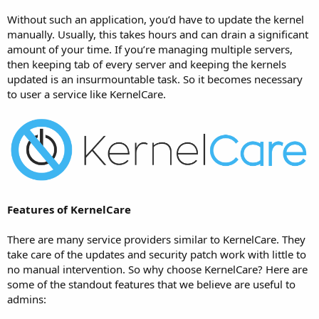
Without such an application, you’d have to update the kernel
manually. Usually, this takes hours and can drain a significant
amount of your time. If you’re managing multiple servers,
then keeping tab of every server and keeping the kernels
updated is an insurmountable task. So it becomes necessary
to user a service like KernelCare.
Features of KernelCare
There are many service providers similar to KernelCare. They
take care of the updates and security patch work with little to
no manual intervention. So why choose KernelCare? Here are
some of the standout features that we believe are useful to
admins: