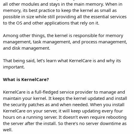
all other modules and stays in the main memory. When in
memory, its best practice to keep the kernel as small as
possible in size while still providing all the essential services
to the OS and other applications that rely on it.
Among other things, the kernel is responsible for memory
management, task management, and process management,
and disk management.
That being said, let’s learn what KernelCare is and why its
important.
What is KernelCare?
KernelCare is a full-fledged service provider to manage and
maintain your kernel. It keeps the kernel updated and install
the security patches as and when needed. When you install
KernelCare on your server, it will keep updating every four
hours on a running server. It doesn’t even require rebooting
the server after the install. So there’s no server downtime as
well.