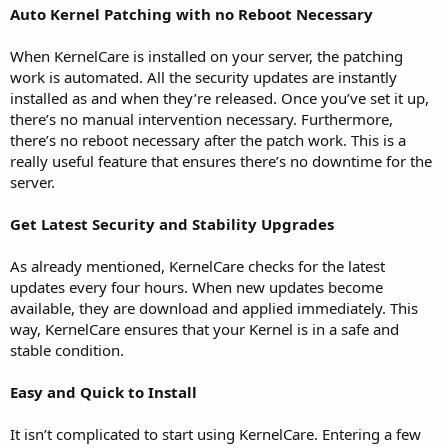
Auto Kernel Patching with no Reboot Necessary
When KernelCare is installed on your server, the patching
work is automated. All the security updates are instantly
installed as and when they’re released. Once you’ve set it up,
there’s no manual intervention necessary. Furthermore,
there’s no reboot necessary after the patch work. This is a
really useful feature that ensures there’s no downtime for the
server.
Get Latest Security and Stability Upgrades
As already mentioned, KernelCare checks for the latest
updates every four hours. When new updates become
available, they are download and applied immediately. This
way, KernelCare ensures that your Kernel is in a safe and
stable condition.
Easy and Quick to Install
It isn’t complicated to start using KernelCare. Entering a few