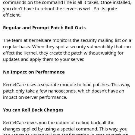
commands on the command line is all it takes. Once installed,
you don’t have to reboot the server as well. So its quite
efficient.
Regular and Prompt Patch Roll Outs
The team at KernelCare monitors the security mailing list on a
regular basis. When they spot a security vulnerability that can
affect the Kernel, they create the patch without waiting for
updates and apply them to your server.
No Impact on Performance
KernelCare uses a separate module to load patches. This way,
patch only take a few nanoseconds, which doesn’t have an
impact on server performance.
You can Roll Back Changes
KernelCare gives you the option of rolling back all the
changes applied by using a special command. This way, you
can return to your previous configuration in case something