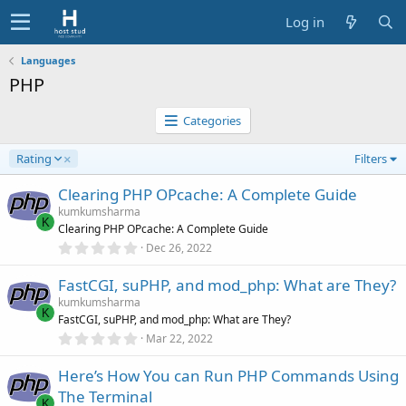
Log in
Languages
PHP
Categories
D
Rating
Filters
e
s
Clearing PHP OPcache: A Complete Guide
c
kumkumsharma
e
K
Clearing PHP OPcache: A Complete Guide
n
0
Dec 26, 2022
d
.
0
i
FastCGI, suPHP, and mod_php: What are They?
0
n
s
kumkumsharma
g
t
K
FastCGI, suPHP, and mod_php: What are They?
a
r
0
Mar 22, 2022
(
.
s
0
)
Here’s How You can Run PHP Commands Using
0
s
The Terminal
t
K