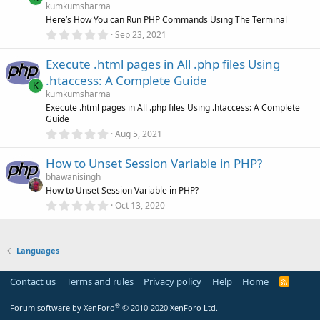
a
kumkumsharma
r
Here’s How You can Run PHP Commands Using The Terminal
(
0
Sep 23, 2021
s
.
)
0
Execute .html pages in All .php files Using
0
s
.htaccess: A Complete Guide
t
K
a
kumkumsharma
r
Execute .html pages in All .php files Using .htaccess: A Complete
(
Guide
s
0
)
Aug 5, 2021
.
0
How to Unset Session Variable in PHP?
0
s
bhawanisingh
t
How to Unset Session Variable in PHP?
a
r
0
Oct 13, 2020
(
.
s
0
)
0
s
Languages
t
a
r
Contact us
Terms and rules
Privacy policy
Help
Home
R
(
S
s
S
)
®
Forum software by XenForo
© 2010-2020 XenForo Ltd.