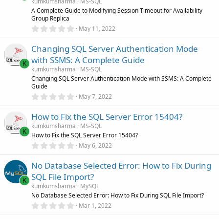
a
kumkumsharma
MS-SQL
r
A Complete Guide to Modifying Session Timeout for Availability
(
Group Replica
s
0
)
May 11, 2022
.
0
Changing SQL Server Authentication Mode
0
s
with SSMS: A Complete Guide
t
K
a
kumkumsharma
MS-SQL
r
Changing SQL Server Authentication Mode with SSMS: A Complete
(
Guide
s
0
)
May 7, 2022
.
0
How to Fix the SQL Server Error 15404?
0
s
kumkumsharma
MS-SQL
t
K
How to Fix the SQL Server Error 15404?
a
r
0
May 6, 2022
(
.
s
0
)
No Database Selected Error: How to Fix During
0
s
SQL File Import?
t
K
a
kumkumsharma
MySQL
r
No Database Selected Error: How to Fix During SQL File Import?
(
0
Mar 1, 2022
s
.
)
0