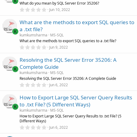
t
K
What do you mean by SQL Server Error 35206?
a
r
0
Jun 10, 2022
(
.
s
0
)
What are the methods to export SQL queries to
0
s
a .txt file?
t
K
a
kumkumsharma
MS-SQL
r
What are the methods to export SQL queries to a .txt file?
(
0
Jun 9, 2022
s
.
)
0
Resolving the SQL Server Error 35206: A
0
s
Complete Guide
t
K
a
kumkumsharma
MS-SQL
r
Resolving the SQL Server Error 35206: A Complete Guide
(
0
Jun 6, 2022
s
.
)
0
How to Export Large SQL Server Query Results
0
s
to .txt File? (5 Different Ways)
t
K
a
kumkumsharma
MS-SQL
r
How to Export Large SQL Server Query Results to .txt File? (5
(
Different Ways)
s
0
)
Jun 6, 2022
.
0