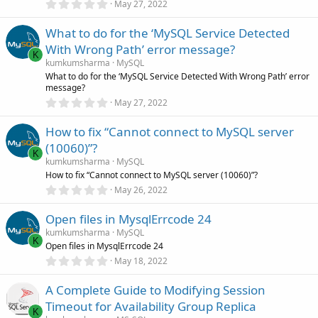
0
May 27, 2022
s
.
)
0
What to do for the ‘MySQL Service Detected
0
s
With Wrong Path’ error message?
t
K
a
kumkumsharma
MySQL
r
What to do for the ‘MySQL Service Detected With Wrong Path’ error
(
message?
s
0
)
May 27, 2022
.
0
How to fix “Cannot connect to MySQL server
0
s
(10060)”?
t
K
a
kumkumsharma
MySQL
r
How to fix “Cannot connect to MySQL server (10060)”?
(
0
May 26, 2022
s
.
)
0
Open files in MysqlErrcode 24
0
s
kumkumsharma
MySQL
t
K
Open files in MysqlErrcode 24
a
r
0
May 18, 2022
(
.
s
0
)
A Complete Guide to Modifying Session
0
s
Timeout for Availability Group Replica
t
K