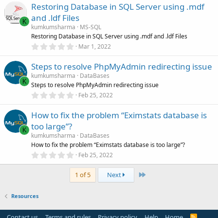
Restoring Database in SQL Server using .mdf
0
s
and .ldf Files
t
K
a
kumkumsharma
MS-SQL
r
Restoring Database in SQL Server using .mdf and .ldf Files
(
0
Mar 1, 2022
s
.
)
0
Steps to resolve PhpMyAdmin redirecting issue
0
s
kumkumsharma
DataBases
t
K
Steps to resolve PhpMyAdmin redirecting issue
a
r
0
Feb 25, 2022
(
.
s
0
)
How to fix the problem “Eximstats database is
0
s
too large”?
t
K
a
kumkumsharma
DataBases
r
How to fix the problem “Eximstats database is too large”?
(
0
Feb 25, 2022
s
.
)
0
Last
0
1 of 5
Next
s
t
a
Resources
r
(
s
Contact us
Terms and rules
Privacy policy
Help
Home
R