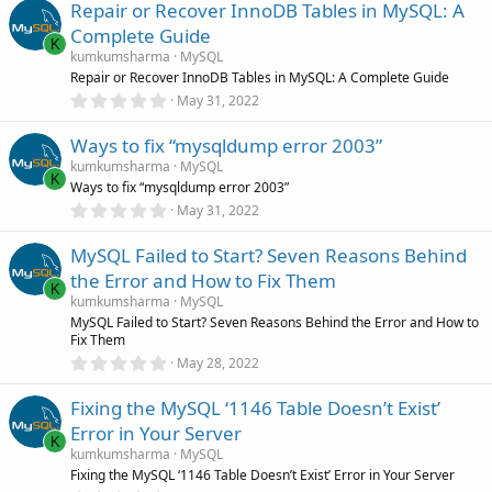
Repair or Recover InnoDB Tables in MySQL: A
0
s
Complete Guide
t
K
a
kumkumsharma
MySQL
r
Repair or Recover InnoDB Tables in MySQL: A Complete Guide
(
0
May 31, 2022
s
.
)
0
Ways to fix “mysqldump error 2003”
0
s
kumkumsharma
MySQL
t
K
Ways to fix “mysqldump error 2003”
a
r
0
May 31, 2022
(
.
s
0
)
MySQL Failed to Start? Seven Reasons Behind
0
s
the Error and How to Fix Them
t
K
a
kumkumsharma
MySQL
r
MySQL Failed to Start? Seven Reasons Behind the Error and How to
(
Fix Them
s
0
)
May 28, 2022
.
0
Fixing the MySQL ‘1146 Table Doesn’t Exist’
0
s
Error in Your Server
t
K
a
kumkumsharma
MySQL
r
Fixing the MySQL ‘1146 Table Doesn’t Exist’ Error in Your Server
(