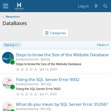
Log in
Resources
DataBases
Categories
D
Rating
Filters
e
s
Steps to know the Size of the Website Database
c
kumkumsharma
MySQL
e
K
Steps to know the Size of the Website Database
n
0
Jan 12, 2023
d
.
0
i
Fixing the SQL Server Error 9002
0
n
s
kumkumsharma
MS-SQL
g
t
K
Fixing the SQL Server Error 9002
a
r
0
Jun 11, 2022
(
.
s
0
)
What do you mean by SQL Server Error 35206?
0
s
kumkumsharma
MS-SQL