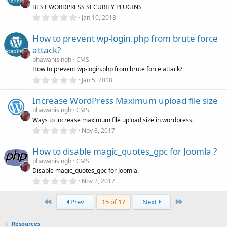
t
BEST WORDPRESS SECURITY PLUGINS
a
r
0
Jan 10, 2018
(
.
s
0
)
How to prevent wp-login.php from brute force
0
s
attack?
t
a
bhawanisingh
CMS
r
How to prevent wp-login.php from brute force attack?
(
0
Jan 5, 2018
s
.
)
0
Increase WordPress Maximum upload file size
0
s
bhawanisingh
CMS
t
Ways to increase maximum file upload size in wordpress.
a
r
0
Nov 8, 2017
(
.
s
0
)
How to disable magic_quotes_gpc for Joomla ?
0
s
bhawanisingh
CMS
t
Disable magic_quotes_gpc for Joomla.
a
r
0
Nov 2, 2017
(
.
s
0
)
First
Last
0
Prev
15 of 17
Next
s
t
a
Resources