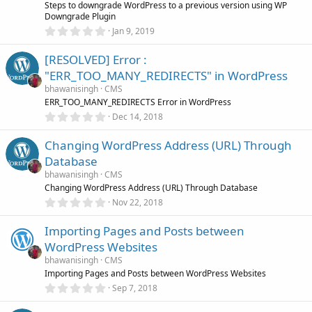
r
Steps to downgrade WordPress to a previous version using WP
(
Downgrade Plugin
s
0
)
Jan 9, 2019
.
0
[RESOLVED] Error :
0
s
"ERR_TOO_MANY_REDIRECTS" in WordPress
t
a
bhawanisingh
CMS
r
ERR_TOO_MANY_REDIRECTS Error in WordPress
(
0
Dec 14, 2018
s
.
)
0
Changing WordPress Address (URL) Through
0
s
Database
t
a
bhawanisingh
CMS
r
Changing WordPress Address (URL) Through Database
(
0
Nov 22, 2018
s
.
)
0
Importing Pages and Posts between
0
s
WordPress Websites
t
a
bhawanisingh
CMS
r
Importing Pages and Posts between WordPress Websites
(
0
Sep 7, 2018
s
.
)
0