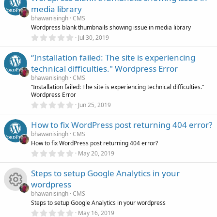
u
e
s
media library
t
r
s
a
bhawanisingh
CMS
r
Wordpress blank thumbnails showing issue in media library
(
c
0
o
Jul 30, 2019
s
.
)
0
e
“Installation failed: The site is experiencing
u
0
s
technical difficulties." Wordpress Error
t
i
r
a
bhawanisingh
CMS
r
“Installation failed: The site is experiencing technical difficulties."
(
c
Wordpress Error
c
s
0
)
Jun 25, 2019
.
o
e
0
How to fix WordPress post returning 404 error?
0
s
n
i
bhawanisingh
CMS
t
How to fix WordPress post returning 404 error?
a
r
0
c
May 20, 2019
(
.
s
0
)
Steps to setup Google Analytics in your
o
0
s
wordpress
t
n
a
bhawanisingh
CMS
r
R
Steps to setup Google Analytics in your wordpress
(
0
May 16, 2019
s