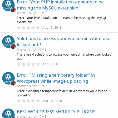
Error "Your PHP installation appears to be
0
s
missing the MySQL extension"
t
a
bhawanisingh
CMS
r
Error "Your PHP installation appears to be missing the MySQL
(
extension"
s
0
)
Aug 17, 2018
.
0
Solutions to access your wp-admin when user
0
s
locked out!!
t
a
bhawanisingh
CMS
r
There are 4 solutions to access your wp-admin when user locked
(
out!!
s
0
)
Apr 3, 2018
.
0
Error: "Missing a temporary folder" in
0
s
Wordpress while image uploading
t
a
bhawanisingh
CMS
r
Error: "Missing a temporary folder" in Wordpress while image
(
uploading
s
0
)
Mar 14, 2018
.
0
BEST WORDPRESS SECURITY PLUGINS
0
s
bhawanisingh
CMS