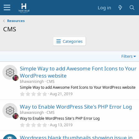
Log in
Resources
CMS
Categories
Filters
Simple Way to add Awesome Font Icons to Your
WordPress website
bhawanisingh
CMS
R
Simple Way to add Awesome Font Icons to Your WordPress website
0
Aug 21, 2019
.
e
0
Way to Enable WordPress Site's PHP Error Log
0
s
s
bhawanisingh
CMS
t
Way to Enable WordPress Site's PHP Error Log
a
r
0
o
Aug 13, 2019
R
(
.
s
0
)
Wordpress blank thumbnails showing issue in
0