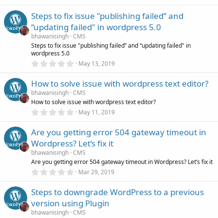
.
)
e
0
Steps to fix issue "publishing failed” and
0
s
s
“updating failed" in wordpress 5.0
t
a
bhawanisingh
CMS
r
o
Steps to fix issue "publishing failed” and “updating failed" in
(
wordpress 5.0
s
0
)
u
May 13, 2019
.
0
How to solve issue with wordpress text editor?
r
0
s
bhawanisingh
CMS
t
How to solve issue with wordpress text editor?
c
a
r
0
May 11, 2019
(
.
e
s
0
)
Are you getting error 504 gateway timeout in
0
s
i
Wordpress? Let’s fix it
t
a
bhawanisingh
CMS
r
c
Are you getting error 504 gateway timeout in Wordpress? Let’s fix it
(
0
Mar 29, 2019
s
.
)
o
0
Steps to downgrade WordPress to a previous
0
s
n
version using Plugin
t
a
bhawanisingh
CMS