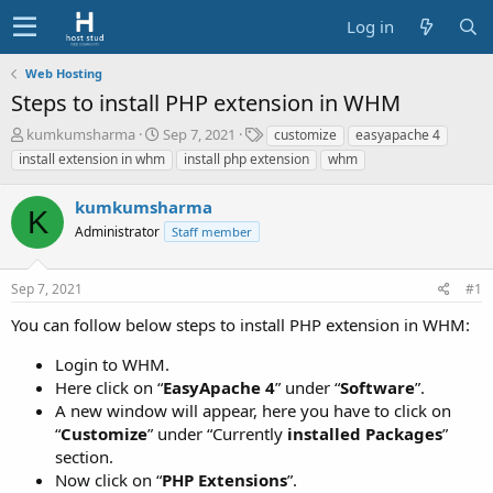
Log in
Web Hosting
Steps to install PHP extension in WHM
T
S
T
kumkumsharma
Sep 7, 2021
customize
easyapache 4
h
t
a
install extension in whm
install php extension
whm
r
a
g
e
r
s
kumkumsharma
a
t
K
d
Administrator
d
Staff member
s
a
t
t
Sep 7, 2021
#1
a
e
r
You can follow below steps to install PHP extension in WHM:
t
e
Login to WHM.
r
Here click on “
EasyApache 4
” under “
Software
”.
A new window will appear, here you have to click on
“
Customize
” under “Currently
installed Packages
”
section.
Now click on “
PHP Extensions
”.