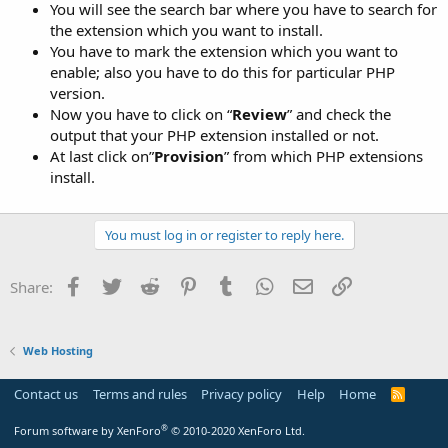
You will see the search bar where you have to search for
the extension which you want to install.
You have to mark the extension which you want to
enable; also you have to do this for particular PHP
version.
Now you have to click on “
Review
” and check the
output that your PHP extension installed or not.
At last click on”
Provision
” from which PHP extensions
install.
You must log in or register to reply here.
Facebook
Twitter
Reddit
Pinterest
Tumblr
WhatsApp
Email
Link
Share:
Web Hosting
Contact us
Terms and rules
Privacy policy
Help
Home
R
S
S
®
Forum software by XenForo
© 2010-2020 XenForo Ltd.