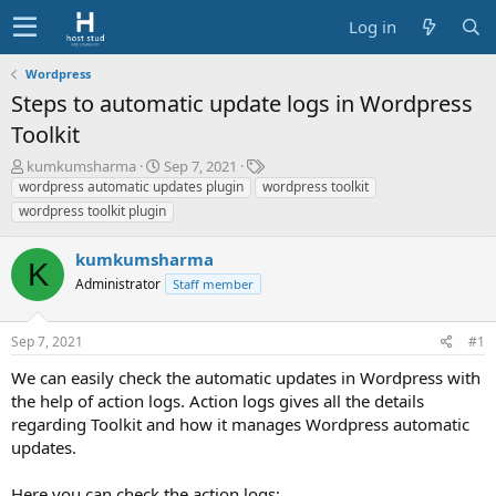
Log in
Wordpress
Steps to automatic update logs in Wordpress
Toolkit
T
S
T
kumkumsharma
Sep 7, 2021
h
t
a
wordpress automatic updates plugin
wordpress toolkit
r
a
g
wordpress toolkit plugin
e
r
s
a
t
kumkumsharma
d
d
K
s
Administrator
a
Staff member
t
t
a
e
Sep 7, 2021
#1
r
t
We can easily check the automatic updates in Wordpress with
e
the help of action logs. Action logs gives all the details
r
regarding Toolkit and how it manages Wordpress automatic
updates.
Here you can check the action logs: