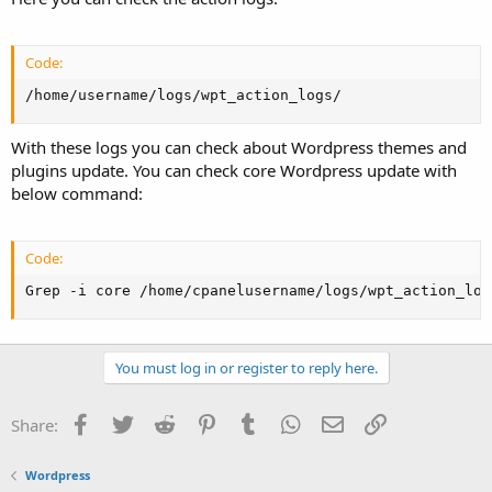
Code:
/home/username/logs/wpt_action_logs/
With these logs you can check about Wordpress themes and
plugins update. You can check core Wordpress update with
below command:
Code:
Grep -i core /home/cpanelusername/logs/wpt_action_log
You must log in or register to reply here.
Facebook
Twitter
Reddit
Pinterest
Tumblr
WhatsApp
Email
Link
Share:
Wordpress