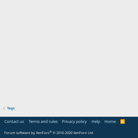
Tags
Contact us
Terms and rules
Privacy policy
Help
Home
R
S
S
®
Forum software by XenForo
© 2010-2020 XenForo Ltd.