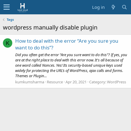
Log in
Tags
wordpress manually disable plugin
How to deal with the error “Are you sure you
K
want to do this”?
Did you often get the error “Are you sure want to do this”? If yes, you
are at the right place to deal with this error now. It's all because of
one word called Nonces. Yes! Its security-based unique keys used
widely for protecting the URL’s of WordPress, ajax calls and forms.
Themes or Plugin...
kumkumsharma
Resource
Apr 20, 2021
Category:
WordPress