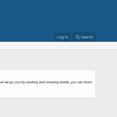
Log in
Search
ever we go. Just by sending and receiving emails, you can share