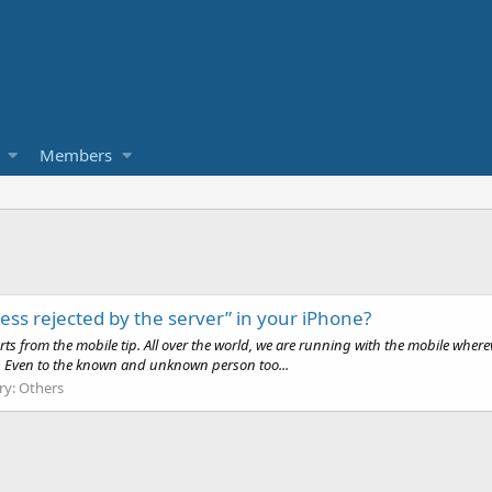
Members
ess rejected by the server” in your iPhone?
ts from the mobile tip. All over the world, we are running with the mobile wher
tc. Even to the known and unknown person too...
ry:
Others