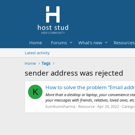
Home
Forums
What's new
Resources
Latest activity
Home
Tags
sender address was rejected
How to solve the problem “Email addr
K
More than a desktop or laptop, your convenience star
your messages with friends, relatives, loved ones, e
kumkumsharma
Resource
Apr 29, 2022
Catego