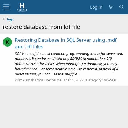
Log in
Tags
restore database from ldf file
Restoring Database in SQL Server using .mdf
K
and .ldf Files
SQL is one of the most common programming in use for server and
database. It can be used with any RDBMS to manipulate SQL
database over the server. When managing a database, you may
have the need -- at some point in time -- to restore it. Instead of a
direct restore, you can use the .mdf file...
kumkumsharma
Resource
Mar 1, 2022
Category:
MS-SQL