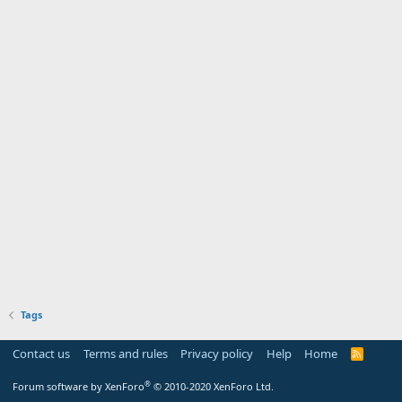
Tags
Contact us
Terms and rules
Privacy policy
Help
Home
R
S
S
®
Forum software by XenForo
© 2010-2020 XenForo Ltd.