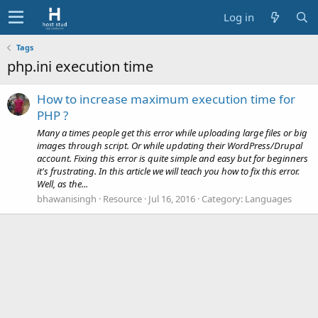
Log in
Tags
php.ini execution time
How to increase maximum execution time for
PHP ?
Many a times people get this error while uploading large files or big
images through script. Or while updating their WordPress/Drupal
account. Fixing this error is quite simple and easy but for beginners
it's frustrating. In this article we will teach you how to fix this error.
Well, as the...
bhawanisingh
Resource
Jul 16, 2016
Category:
Languages