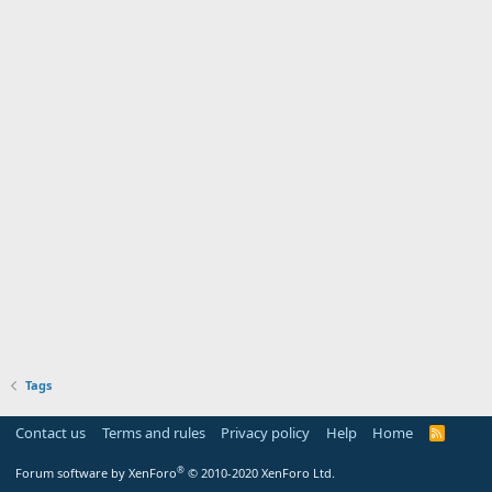
Tags
Contact us
Terms and rules
Privacy policy
Help
Home
R
S
S
®
Forum software by XenForo
© 2010-2020 XenForo Ltd.