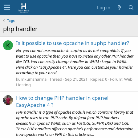
Log in
Tags
php handler
Is it possible to use opcache in suphp handler?
K
No, you cannot use opcache in suphp as its not compatible. If you
want to use opcache then you have to install any other PHP handler
like CGI. You can easily change handler in WHM : Login to WHM.
Here click on “EasyApache 4”. Here you can customize your handler
according to your need.
kumkumsharma
Thread
Sep 21, 2021
Replies: 0
Forum:
Web
Hosting
How to change PHP handler in cpanel
EasyApache 4 ?
PHP handler is a type of apache module which contains library that
apache uses to run PHP code. By default four PHP handlers
available in cpanel/ WHM, such as FastCGI, SuPHP, DSO and CGI.
These PHP handlers affect on apache’s performance and determine
how apache works on PHP. In this article we...