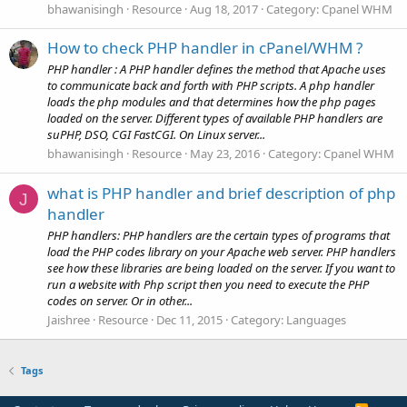
bhawanisingh
Resource
Aug 18, 2017
Category:
Cpanel WHM
How to check PHP handler in cPanel/WHM ?
PHP handler : A PHP handler defines the method that Apache uses
to communicate back and forth with PHP scripts. A php handler
loads the php modules and that determines how the php pages
loaded on the server. Different types of available PHP handlers are
suPHP, DSO, CGI FastCGI. On Linux server...
bhawanisingh
Resource
May 23, 2016
Category:
Cpanel WHM
what is PHP handler and brief description of php
J
handler
PHP handlers: PHP handlers are the certain types of programs that
load the PHP codes library on your Apache web server. PHP handlers
see how these libraries are being loaded on the server. If you want to
run a website with Php script then you need to execute the PHP
codes on server. Or in other...
Jaishree
Resource
Dec 11, 2015
Category:
Languages
Tags