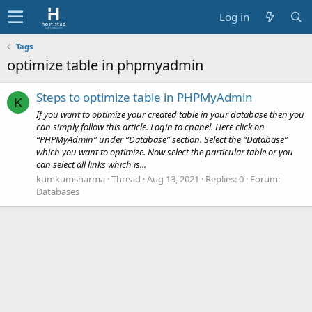
Log in
Tags
optimize table in phpmyadmin
Steps to optimize table in PHPMyAdmin
K
If you want to optimize your created table in your database then you
can simply follow this article. Login to cpanel. Here click on
“PHPMyAdmin” under “Database” section. Select the “Database”
which you want to optimize. Now select the particular table or you
can select all links which is...
kumkumsharma
Thread
Aug 13, 2021
Replies: 0
Forum:
Databases