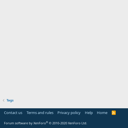
Tags
Contact us
Terms and rules
Privacy policy
Help
Home
R
S
S
®
Forum software by XenForo
© 2010-2020 XenForo Ltd.