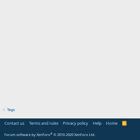
Tags
Contact us
Terms and rules
Privacy policy
Help
Home
R
S
S
®
Forum software by XenForo
© 2010-2020 XenForo Ltd.