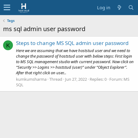
Log in
Tags
ms sql admin user password
Steps to change MS SQL admin user password
K
Here we are assuming that we have hoststud user and we need to
change the password of hoststud user with below steps: First login
to MS SQL management studio with current password. Now click on
“Security >> Logins >> hoststud (user)” under “Object Explorer”.
After that right click on user...
kumkumsharma
Thread
Jun 27, 2022
Replies: 0
Forum:
MS
SQL