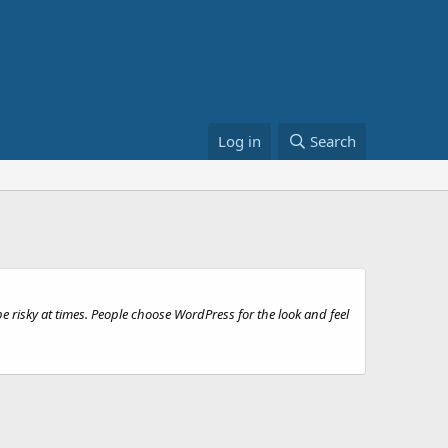
Log in
Search
e risky at times. People choose WordPress for the look and feel