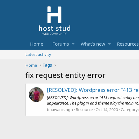
Home
Forums
What's new
Resources
Latest activity
Home
Tags
fix request entity error
[RESOLVED]: Wordpress error "413 req
[RESOLVED]: Wordpress error "413 request entity too l
appearance. The plugin and theme play the main role 
bhawanisingh
Resource
Oct 14, 2020
Category