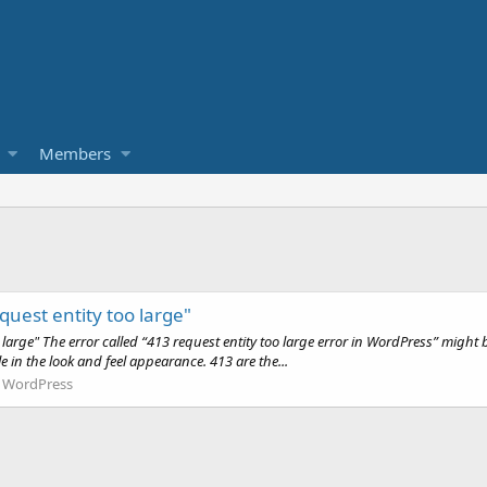
Members
uest entity too large"
arge" The error called “413 request entity too large error in WordPress” might b
in the look and feel appearance. 413 are the...
:
WordPress