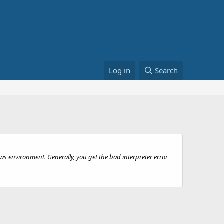
Log in
Search
s environment. Generally, you get the bad interpreter error