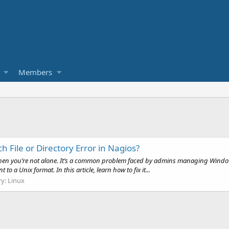
Members
 File or Directory Error in Nagios?
s, then you’re not alone. It’s a common problem faced by admins managing Window
a Unix format. In this article, learn how to fix it...
ry:
Linux