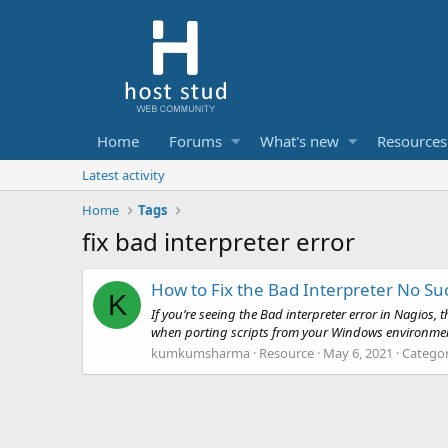
Home
Forums
What's new
Resources
Latest activity
Home
Tags
fix bad interpreter error
How to Fix the Bad Interpreter No Such
K
If you’re seeing the Bad interpreter error in Nagio
when porting scripts from your Windows environment to 
kumkumsharma
Resource
May 6, 2021
Catego