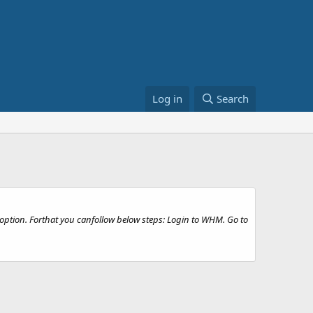
Log in
Search
option. Forthat you canfollow below steps: Login to WHM. Go to