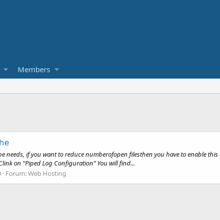
Members
che
 needs, if you want to reduce numberofopen filesthen you have to enable this 
ink on “Piped Log Configuration” You will find...
0
Forum:
Web Hosting