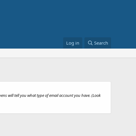
Log in
Search
ns will tell you what type of email account you have. (Look