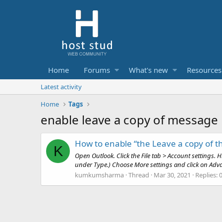
Home
Forums
What's new
Resources
Latest activity
Home
Tags
enable leave a copy of message
How to enable “the Leave a copy of t
K
Open Outlook. Click the File tab > Account settings.
under Type.) Choose More settings and click on Advan
kumkumsharma
Thread
Mar 30, 2021
Replies: 