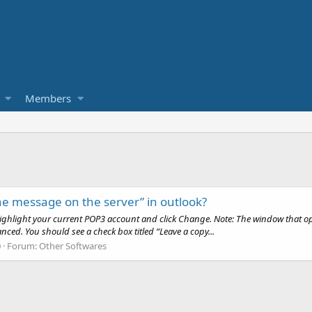
Members
he message on the server” in outlook?
 Highlight your current POP3 account and click Change. Note: The window that ope
ced. You should see a check box titled “Leave a copy...
0
Forum:
Other Softwares