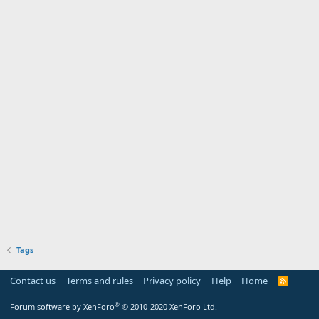
Tags
Contact us
Terms and rules
Privacy policy
Help
Home
R
S
S
®
Forum software by XenForo
© 2010-2020 XenForo Ltd.