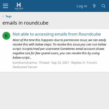
Log in
Tags
emails in roundcube
Not able to accessing emails from Roundcube
K
Most of the time this happens due to permission issue, we can easily
resolve this with below steps: To resolve this issue you can run below
script: /scripts/mail per username Sometimes email account shows
negative size for few cpanel users, you can resolve this by using
below script...
kumkumsharma
Thread
Sep 23, 2021
Replies: 0
Forum:
Dedicated Server