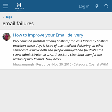
Log in
Tags
email failures
How to improve your Email delivery
Very common problem among hosting problems facing by hosting
providers these days is issue of user mail not delivering on other
server end. It make both end people annoyed and frustrates the
server administrator also. As, there is no clear indication for the
reason of mail failures. Now, here i...
bhawanisingh
Resource
Nov 30, 2015
Category:
Cpanel WHM