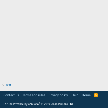
Tags
Contact us
Terms and rules
Privacy policy
Help
Home
R
S
S
®
Forum software by XenForo
© 2010-2020 XenForo Ltd.