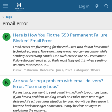
Log in
Tags
email error
Here is How You Fix the ‘550 Permanent Failure
K
Blocked’ Email Error
Email errors are frustrating for the end users who do not have much
technical expertise. There are many errors you can encounter while
sending or receiving emails. One such error is the ‘550 Permanent
Failure Blocked’ email error. You’d most likely get this when sending
an email to someone. In...
kumkumsharma
Resource
Jun 4, 2022
Category:
Others
Are you facing a problem with email delivery?
K
Error: “Too many hops”
For instance, you want to send a mail immediately to your customer.
If you have a problem sending emails or it takes more time to get
delivered it’s a frustrating situation for you. You will get the reason in
bounce-back messages sometimes. It may be clear or vague in
explaining the reasons...