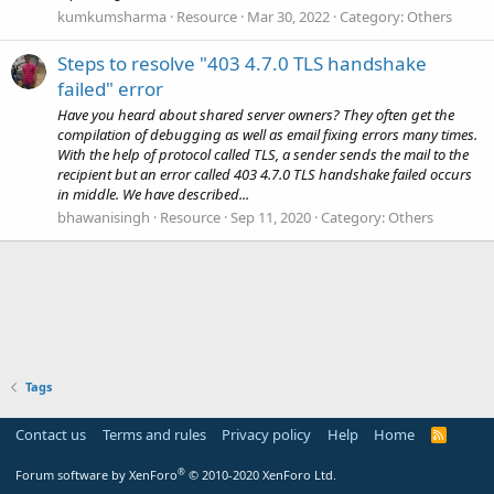
kumkumsharma
Resource
Mar 30, 2022
Category:
Others
Steps to resolve "403 4.7.0 TLS handshake
failed" error
Have you heard about shared server owners? They often get the
compilation of debugging as well as email fixing errors many times.
With the help of protocol called TLS, a sender sends the mail to the
recipient but an error called 403 4.7.0 TLS handshake failed occurs
in middle. We have described...
bhawanisingh
Resource
Sep 11, 2020
Category:
Others
Tags
Contact us
Terms and rules
Privacy policy
Help
Home
R
S
S
®
Forum software by XenForo
© 2010-2020 XenForo Ltd.