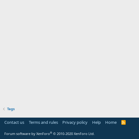
Tags
Contact us
Terms and rules
Privacy policy
Help
Home
R
S
S
®
Forum software by XenForo
© 2010-2020 XenForo Ltd.