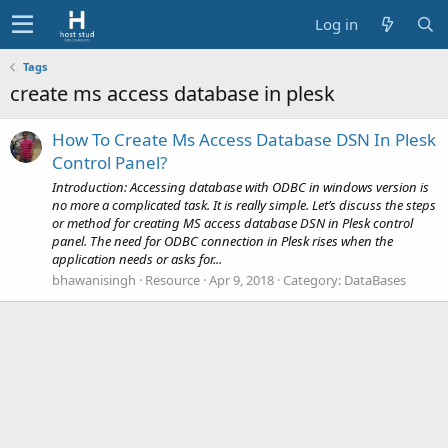
Log in
Tags
create ms access database in plesk
How To Create Ms Access Database DSN In Plesk
Control Panel?
Introduction: Accessing database with ODBC in windows version is
no more a complicated task. It is really simple. Let’s discuss the steps
or method for creating MS access database DSN in Plesk control
panel. The need for ODBC connection in Plesk rises when the
application needs or asks for...
bhawanisingh
Resource
Apr 9, 2018
Category:
DataBases