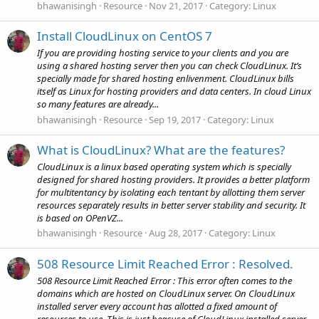
bhawanisingh
Resource
Nov 21, 2017
Category:
Linux
Install CloudLinux on CentOS 7
If you are providing hosting service to your clients and you are
using a shared hosting server then you can check CloudLinux. It’s
specially made for shared hosting enlivenment. CloudLinux bills
itself as Linux for hosting providers and data centers. In cloud Linux
so many features are already...
bhawanisingh
Resource
Sep 19, 2017
Category:
Linux
What is CloudLinux? What are the features?
CloudLinux is a linux based operating system which is specially
designed for shared hosting providers. It provides a better platform
for multitentancy by isolating each tentant by allotting them server
resources separately results in better server stability and security. It
is based on OPenVZ...
bhawanisingh
Resource
Aug 28, 2017
Category:
Linux
508 Resource Limit Reached Error : Resolved.
508 Resource Limit Reached Error : This error often comes to the
domains which are hosted on CloudLinux server. On CloudLinux
installed server every account has allotted a fixed amount of
resources to use. This is just beacuse of CloudLinux installed server,