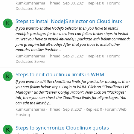
kumkumsharma
Thread
Sep 30, 2021
Replies: 0
Forum:
Dedicated Server
Steps to install NodeJS selector on Cloudlinux
K
If you want to enable NodeJS Selector then you have to install
multiple packages for the user. You can follow below steps to install
it: First you have to install Alt-NodeJS package with below command:
yum groupinstall alt-nodejs After that you have to install other
modules too like: Pushion...
kumkumsharma
Thread
Sep 21, 2021
Replies: 0
Forum:
Dedicated Server
Steps to edit cloudlinux limits in WHM
K
If you want to edit the cloudlinux limits for particular packages then
you can follow below steps: Login to WHM. Click on “Cloudlinux LVE
Manager” under “Server Configuration”. Now click on “Packages”
tab, here you can check the Cloudlinux limits for all packages. You
can edit the limit by...
kumkumsharma
Thread
Sep 8, 2021
Replies: 0
Forum:
Web
Hosting
Steps to synchronize Cloudlinux quotas
K