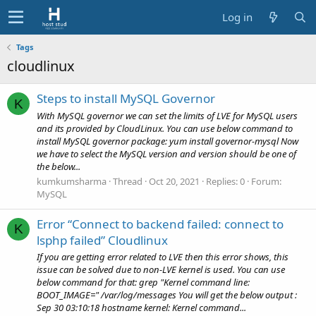
Log in
Tags
cloudlinux
Steps to install MySQL Governor
K
With MySQL governor we can set the limits of LVE for MySQL users
and its provided by CloudLinux. You can use below command to
install MySQL governor package: yum install governor-mysql Now
we have to select the MySQL version and version should be one of
the below...
kumkumsharma
Thread
Oct 20, 2021
Replies: 0
Forum:
MySQL
Error “Connect to backend failed: connect to
K
lsphp failed” Cloudlinux
If you are getting error related to LVE then this error shows, this
issue can be solved due to non-LVE kernel is used. You can use
below command for that: grep "Kernel command line:
BOOT_IMAGE=" /var/log/messages You will get the below output :
Sep 30 03:10:18 hostname kernel: Kernel command...