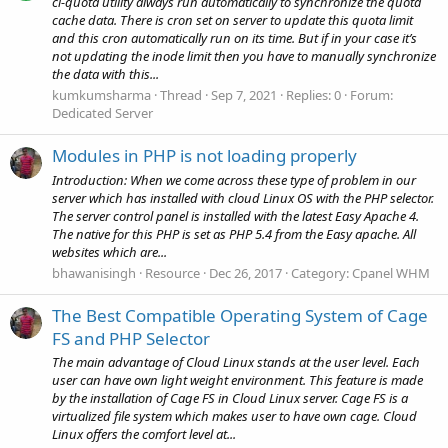
cl-quota utility always run automatically to synchronize the quota
cache data. There is cron set on server to update this quota limit
and this cron automatically run on its time. But if in your case it’s
not updating the inode limit then you have to manually synchronize
the data with this...
kumkumsharma
Thread
Sep 7, 2021
Replies: 0
Forum:
Dedicated Server
Modules in PHP is not loading properly
Introduction: When we come across these type of problem in our
server which has installed with cloud Linux OS with the PHP selector.
The server control panel is installed with the latest Easy Apache 4.
The native for this PHP is set as PHP 5.4 from the Easy apache. All
websites which are...
bhawanisingh
Resource
Dec 26, 2017
Category:
Cpanel WHM
The Best Compatible Operating System of Cage
FS and PHP Selector
The main advantage of Cloud Linux stands at the user level. Each
user can have own light weight environment. This feature is made
by the installation of Cage FS in Cloud Linux server. Cage FS is a
virtualized file system which makes user to have own cage. Cloud
Linux offers the comfort level at...