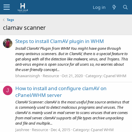
Log in
Tags
clamav scanner
Steps to install ClamAV plugin in WHM
Install ClamAV Plugin from WHM You might have gone through
many antivirus scanners. But in ClamAV, there is a special feature to
get along with all the detection like malware, virus, and Trojans. This
anti-virus engine is open source for all users so, no worries about
the user-friendly concept...
bhawanisingh
Resource
Oct 21, 2020
Category:
Cpanel WHM
How to install and configure clamAV on
J
cPanel/WHM server
ClamAV Scanner: clamAV is the most useful free source antivirus that
is commonly used to detect malicious programs and viruses. The
clamAV is mainly used in mail server to scans viruses that are comes
from mail server. clamAV supports all file types archive unpacking
and file and multiple...
Jaishree
Resource
Dec 4, 2015
Category:
Cpanel WHM