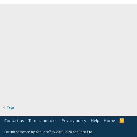
Tags
Contact us
Terms and rules
Privacy policy
Help
Home
R
S
S
®
Forum software by XenForo
© 2010-2020 XenForo Ltd.