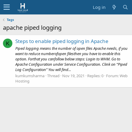
Log in
Tags
apache piped logging
Steps to enable piped logging in Apache
K
Piped logging means the number of open files Apache needs, if you
want to reduce numberofopen filesthen you have to enable this
option. Forthat you canfollow below steps: Login to WHM. Go to
Apache Configuration under Service Configuration. Clink on “Piped
Log Configuration” You will find...
kumkumsharma
Thread
Nov 19, 2021
Replies: 0
Forum:
Web
Hosting