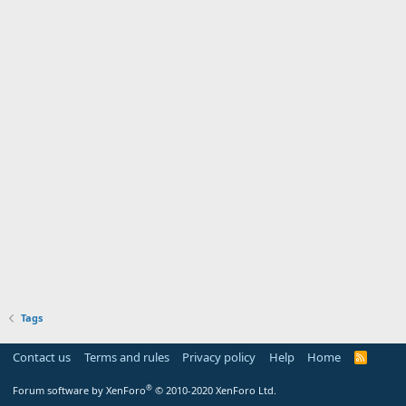
Tags
Contact us
Terms and rules
Privacy policy
Help
Home
R
S
S
®
Forum software by XenForo
© 2010-2020 XenForo Ltd.