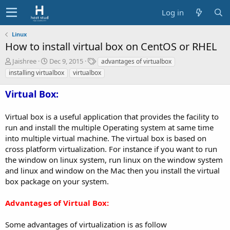
Log in
Linux
How to install virtual box on CentOS or RHEL
A
C
T
Jaishree
Dec 9, 2015
advantages of virtualbox
u
r
a
installing virtualbox
virtualbox
t
e
g
h
a
s
Virtual Box:
o
t
r
i
Virtual box is a useful application that provides the facility to
o
n
run and install the multiple Operating system at same time
d
into multiple virtual machine. The virtual box is based on
a
cross platform virtualization. For instance if you want to run
t
the window on linux system, run linux on the window system
e
and linux and window on the Mac then you install the virtual
box package on your system.
Advantages of Virtual Box:
Some advantages of virtualization is as follow