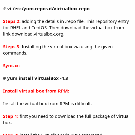
# vi /etc/yum.repos.d/virtualbox.repo
Steps 2:
adding the details in .repo file. This repository entry
for RHEL and CentOS. Then download the virtual box from
link download.virtualbox.org.
Steps 3:
Installing the virtual box via using the given
commands.
Syntax:
# yum install VirtualBox -4.3
Install virtual box from RPM:
Install the virtual box from RPM is difficult.
Step 1:
first you need to download the full package of virtual
box.