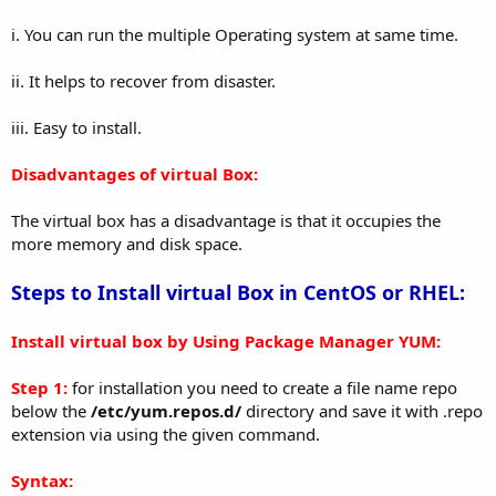
i. You can run the multiple Operating system at same time.
ii. It helps to recover from disaster.
iii. Easy to install.
Disadvantages of virtual Box:
The virtual box has a disadvantage is that it occupies the
more memory and disk space.
Steps to Install virtual Box in CentOS or RHEL:
Install virtual box by Using Package Manager YUM:
Step 1:
for installation you need to create a file name repo
below the
/etc/yum.repos.d/
directory and save it with .repo
extension via using the given command.
Syntax: