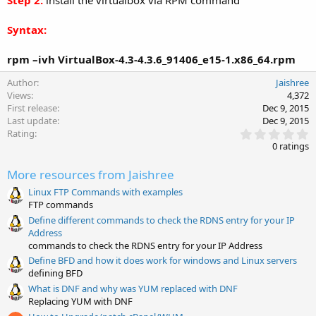
Step 2:
install the virtualbox via RPM command
Syntax:
rpm –ivh VirtualBox-4.3-4.3.6_91406_e15-1.x86_64.rpm
Author
Jaishree
Views
4,372
First release
Dec 9, 2015
Last update
Dec 9, 2015
0
Rating
.
0 ratings
0
0
More resources from Jaishree
s
t
Linux FTP Commands with examples
a
FTP commands
r
(
Define different commands to check the RDNS entry for your IP
s
Address
)
commands to check the RDNS entry for your IP Address
Define BFD and how it does work for windows and Linux servers
defining BFD
What is DNF and why was YUM replaced with DNF
Replacing YUM with DNF