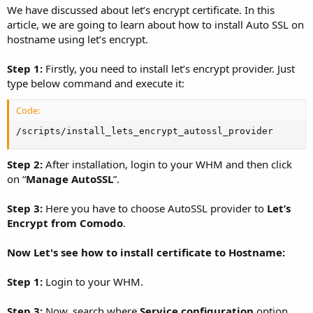
We have discussed about let’s encrypt certificate. In this
article, we are going to learn about how to install Auto SSL on
hostname using let’s encrypt.
Step 1:
Firstly, you need to install let’s encrypt provider. Just
type below command and execute it:
Code:
/scripts/install_lets_encrypt_autossl_provider
Step 2:
After installation, login to your WHM and then click
on “
Manage AutoSSL
”.
Step 3:
Here you have to choose AutoSSL provider to
Let’s
Encrypt from Comodo
.
Now Let's see how to install certificate to Hostname:
Step 1:
Login to your WHM.
Step 3:
Now, search where
Service configuration
option