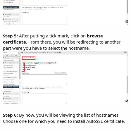
Step 5:
After putting a tick mark, click on
browse
certificate
. From there, you will be redirecting to another
part were you have to select the hostname.
Step 6:
By now, you will be viewing the list of hostnames.
Choose one for which you need to install AutoSSL certificate.