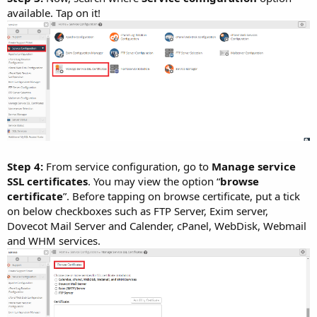
available. Tap on it!
Step 4:
From service configuration, go to
Manage service
SSL certificates
. You may view the option “
browse
certificate
”. Before tapping on browse certificate, put a tick
on below checkboxes such as FTP Server, Exim server,
Dovecot Mail Server and Calender, cPanel, WebDisk, Webmail
and WHM services.