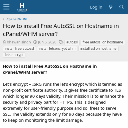
Log in
Cpanel WHM
How to install Free AutoSSL on Hostname in
cPanel/WHM server?
A
C
T
bhawanisingh
Jun 5, 2020
autossl
free autossl on hostname
u
r
a
install free autossl
install letsencrypt whm
install ssl on hostname
t
e
g
lets encrypt
h
a
s
o
t
How to install Free AutoSSL on Hostname in
r
i
cPanel/WHM server?
o
n
d
Let’s encrypt – ISRG runs the let’s encrypt which is termed as
a
non-profit certificate authority. It gives free certificate to TLS
t
which longer 90 days validity. Their mission is to enhance the
e
security and privacy part for HTTPS. This is designed
extremely for user-friendly purpose and so, frees to serve
SSL. The validity extends only for 90 days because they have
to keep on monitoring the limit damage.