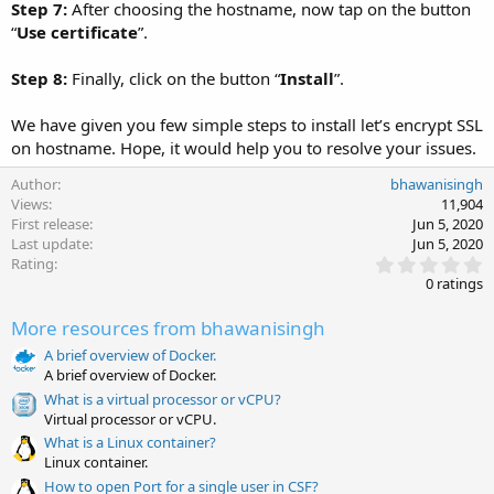
Step 7:
After choosing the hostname, now tap on the button
“
Use certificate
”.
Step 8:
Finally, click on the button “
Install
”.
We have given you few simple steps to install let’s encrypt SSL
on hostname. Hope, it would help you to resolve your issues.
Author
bhawanisingh
Views
11,904
First release
Jun 5, 2020
Last update
Jun 5, 2020
0
Rating
.
0 ratings
0
0
More resources from bhawanisingh
s
t
A brief overview of Docker.
a
A brief overview of Docker.
r
(
What is a virtual processor or vCPU?
s
Virtual processor or vCPU.
)
What is a Linux container?
Linux container.
How to open Port for a single user in CSF?