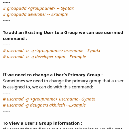
-----
# groupadd <groupname> -- Syntax
# groupadd developer -- Example
-----
To add an Existing User to a Group we can use usermod
command :
-----
# usermod -a -g <groupname> username --Synatx
# usermod -a -g developer rajan --Example
-----
If we need to change a User’s Primary Group :
Sometimes we need to change the primary group that a user
is assigned to, we can do with this command:
-----
# usermod -g <groupname> username --Synatx
# usermod -g designers akhilesh --Example
-----
To View a User’s Group information :