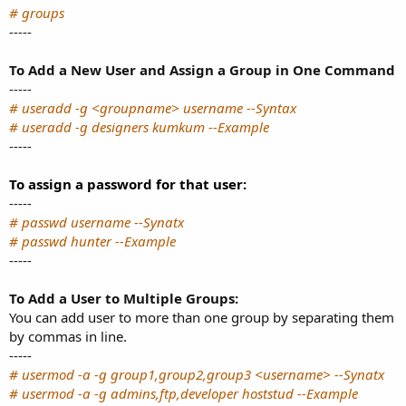
# groups
-----
To Add a New User and Assign a Group in One Command
-----
# useradd -g <groupname> username --Syntax
# useradd -g designers kumkum --Example
-----
To assign a password for that user:
-----
# passwd username --Synatx
# passwd hunter --Example
-----
To Add a User to Multiple Groups:
You can add user to more than one group by separating them
by commas in line.
-----
# usermod -a -g group1,group2,group3 <username> --Synatx
# usermod -a -g admins,ftp,developer hoststud --Example