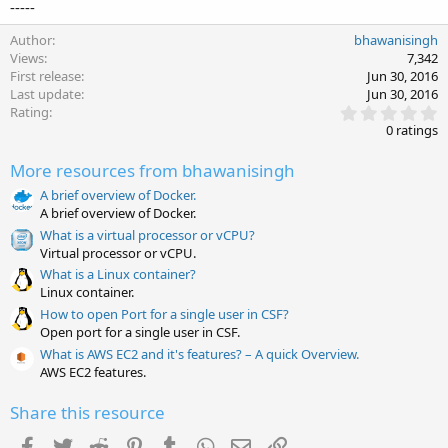
-----
Author
bhawanisingh
Views
7,342
First release
Jun 30, 2016
Last update
Jun 30, 2016
0
Rating
.
0 ratings
0
0
More resources from bhawanisingh
s
t
A brief overview of Docker.
a
A brief overview of Docker.
r
(
What is a virtual processor or vCPU?
s
Virtual processor or vCPU.
)
What is a Linux container?
Linux container.
How to open Port for a single user in CSF?
Open port for a single user in CSF.
What is AWS EC2 and it's features? – A quick Overview.
AWS EC2 features.
Share this resource
Facebook
Twitter
Reddit
Pinterest
Tumblr
WhatsApp
Email
Link