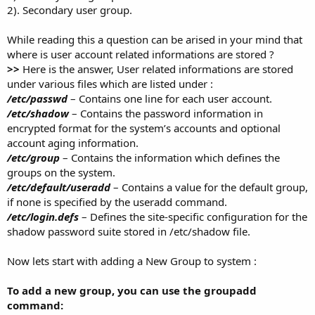
2). Secondary user group.
While reading this a question can be arised in your mind that
where is user account related informations are stored ?
>>
Here is the answer, User related informations are stored
under various files which are listed under :
/etc/passwd
– Contains one line for each user account.
/etc/shadow
– Contains the password information in
encrypted format for the system’s accounts and optional
account aging information.
/etc/group
– Contains the information which defines the
groups on the system.
/etc/default/useradd
– Contains a value for the default group,
if none is specified by the useradd command.
/etc/login.defs
– Defines the site-specific configuration for the
shadow password suite stored in /etc/shadow file.
Now lets start with adding a New Group to system :
To add a new group, you can use the groupadd
command: