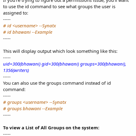
If you’re trying to figure out a permissions issue, you’ll want
to use the id command to see what groups the user is
assigned to:
-----
# id <username> --Synatx
# id bhawani --Example
-----
This will display output which look something like this:
-----
uid=300(bhawani) gid=300(bhawani) groups=300(bhawani),
1356(writers)
-----
You can also use the groups command instead of id
command:
-----
# groups <username> --Synatx
# groups bhawani --Example
-----
To view a List of All Groups on the system:
-----