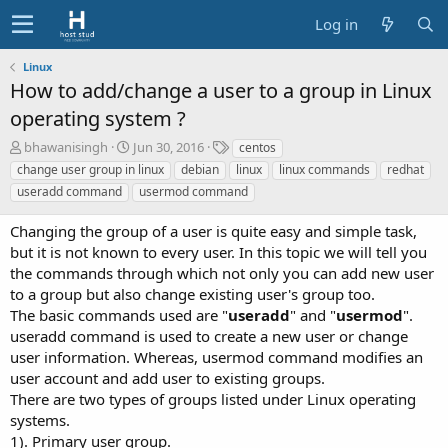
Log in
Linux
How to add/change a user to a group in Linux
operating system ?
A
C
T
bhawanisingh
Jun 30, 2016
centos
u
r
a
change user group in linux
debian
linux
linux commands
redhat
t
e
g
useradd command
usermod command
h
a
s
o
t
Changing the group of a user is quite easy and simple task,
r
i
but it is not known to every user. In this topic we will tell you
o
the commands through which not only you can add new user
n
d
to a group but also change existing user's group too.
a
The basic commands used are "
useradd
" and "
usermod
".
t
useradd command is used to create a new user or change
e
user information. Whereas, usermod command modifies an
user account and add user to existing groups.
There are two types of groups listed under Linux operating
systems.
1). Primary user group.