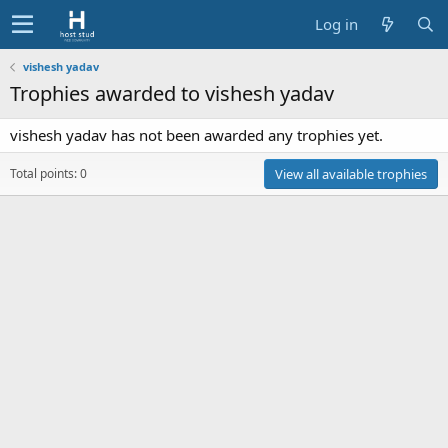
Log in
vishesh yadav
Trophies awarded to vishesh yadav
vishesh yadav has not been awarded any trophies yet.
Total points: 0
View all available trophies