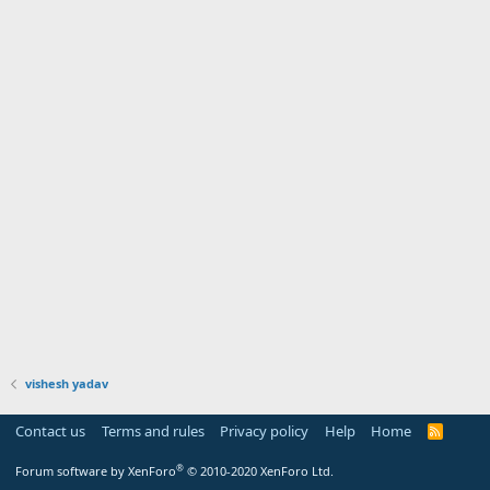
vishesh yadav
Contact us
Terms and rules
Privacy policy
Help
Home
R
S
S
®
Forum software by XenForo
© 2010-2020 XenForo Ltd.